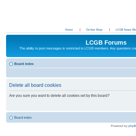
Home
On-line Shop
LCGB News Bl
LCGB Forums
The ability to post messages is restricted to LCGB members. Any questions c
Board index
Delete all board cookies
Are you sure you want to delete all cookies set by this board?
Board index
Powered by
php