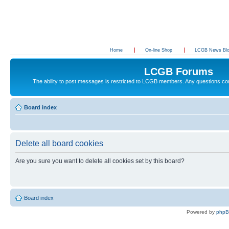
Home
On-line Shop
LCGB News Bl
LCGB Forums
The ability to post messages is restricted to LCGB members. Any questions c
Board index
Delete all board cookies
Are you sure you want to delete all cookies set by this board?
Board index
Powered by
php