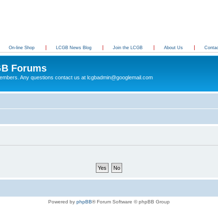
On-line Shop
LCGB News Blog
Join the LCGB
About Us
Conta
B Forums
 members. Any questions contact us at lcgbadmin@googlemail.com
Powered by
phpBB
® Forum Software © phpBB Group