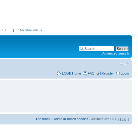
ct Us
Advertise with us
Advanced search
LCGB Home
FAQ
Register
Login
The team
•
Delete all board cookies
• All times are UTC [
DST
]