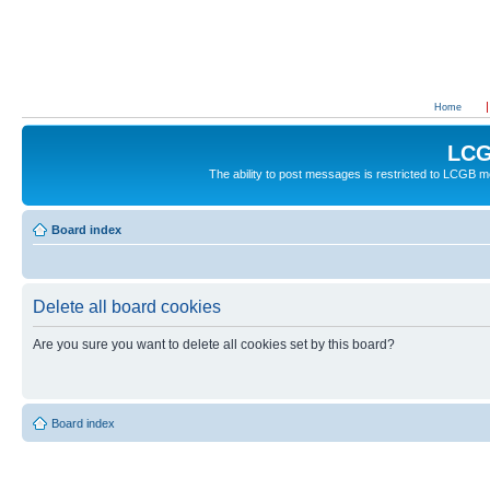
Home
LCG
The ability to post messages is restricted to LCGB
Board index
Delete all board cookies
Are you sure you want to delete all cookies set by this board?
Board index