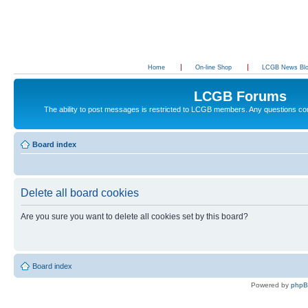
Home
On-line Shop
LCGB News Bl
LCGB Forums
The ability to post messages is restricted to LCGB members. Any questions c
Board index
Delete all board cookies
Are you sure you want to delete all cookies set by this board?
Board index
Powered by
php