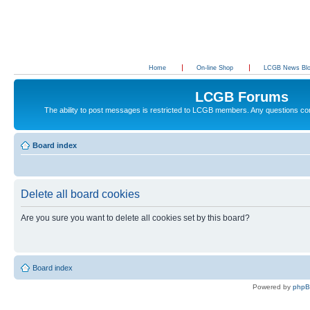
Home
On-line Shop
LCGB News Bl
LCGB Forums
The ability to post messages is restricted to LCGB members. Any questions c
Board index
Delete all board cookies
Are you sure you want to delete all cookies set by this board?
Board index
Powered by
php