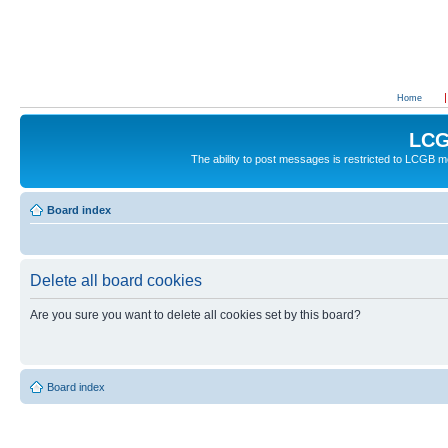
Home
LCG
The ability to post messages is restricted to LCGB
Board index
Delete all board cookies
Are you sure you want to delete all cookies set by this board?
Board index