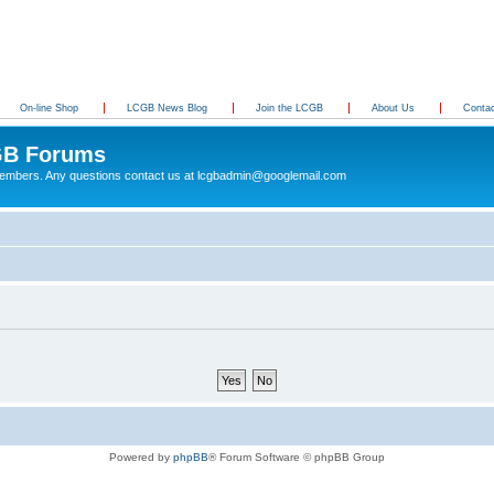
On-line Shop
LCGB News Blog
Join the LCGB
About Us
Conta
B Forums
 members. Any questions contact us at lcgbadmin@googlemail.com
Powered by
phpBB
® Forum Software © phpBB Group