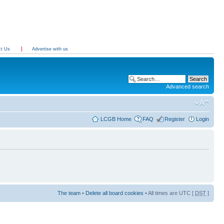
ct Us
Advertise with us
Advanced search
LCGB Home
FAQ
Register
Login
The team
•
Delete all board cookies
• All times are UTC [
DST
]