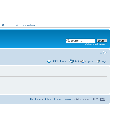
ct Us
Advertise with us
Advanced search
LCGB Home
FAQ
Register
Login
The team
•
Delete all board cookies
• All times are UTC [
DST
]