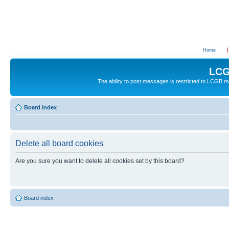
Home
LCG
The ability to post messages is restricted to LCGB
Board index
Delete all board cookies
Are you sure you want to delete all cookies set by this board?
Board index