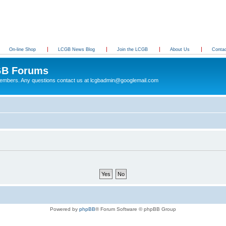
On-line Shop
LCGB News Blog
Join the LCGB
About Us
Conta
B Forums
 members. Any questions contact us at lcgbadmin@googlemail.com
Powered by
phpBB
® Forum Software © phpBB Group