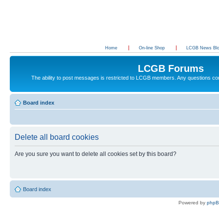
Home
On-line Shop
LCGB News Bl
LCGB Forums
The ability to post messages is restricted to LCGB members. Any questions c
Board index
Delete all board cookies
Are you sure you want to delete all cookies set by this board?
Board index
Powered by
php