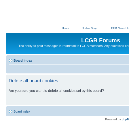
Home
On-line Shop
LCGB News Bl
LCGB Forums
The ability to post messages is restricted to LCGB members. Any questions c
Board index
Delete all board cookies
Are you sure you want to delete all cookies set by this board?
Board index
Powered by
php