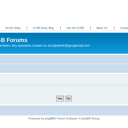
On-line Shop
LCGB News Blog
Join the LCGB
About Us
Conta
B Forums
 members. Any questions contact us at lcgbadmin@googlemail.com
Powered by
phpBB
® Forum Software © phpBB Group