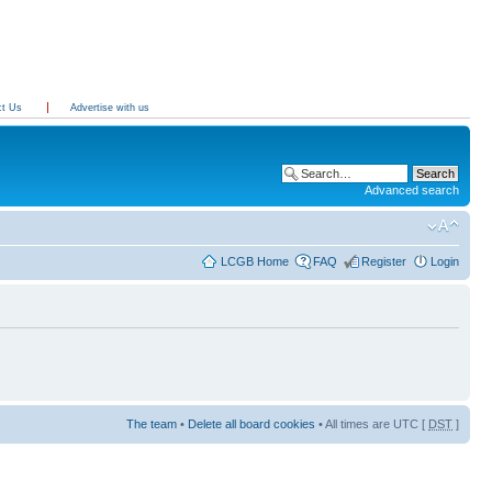
ct Us
Advertise with us
Advanced search
LCGB Home
FAQ
Register
Login
The team
•
Delete all board cookies
• All times are UTC [
DST
]