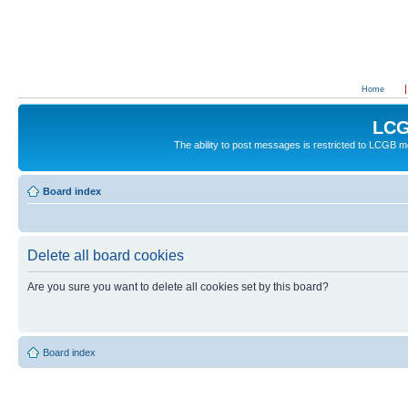
Home
LCG
The ability to post messages is restricted to LCGB
Board index
Delete all board cookies
Are you sure you want to delete all cookies set by this board?
Board index