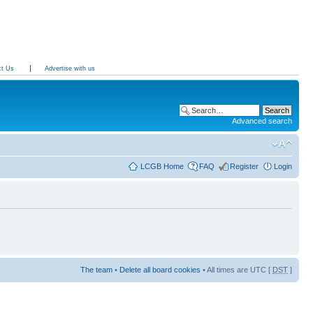
ct Us
Advertise with us
Advanced search
LCGB Home
FAQ
Register
Login
The team
•
Delete all board cookies
• All times are UTC [
DST
]