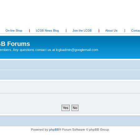
On-line Shop
LCGB News Blog
Join the LCGB
About Us
Conta
B Forums
 members. Any questions contact us at lcgbadmin@googlemail.com
Powered by
phpBB
® Forum Software © phpBB Group