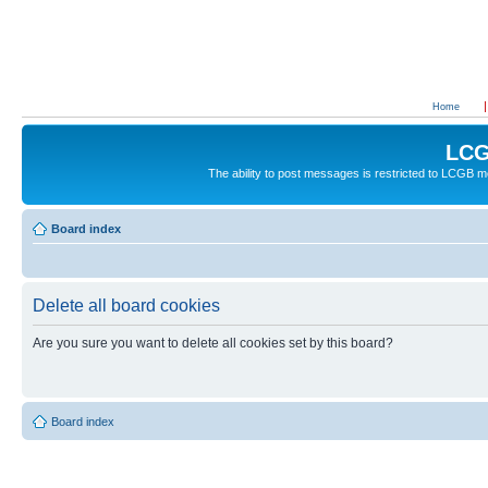
Home
LCG
The ability to post messages is restricted to LCGB
Board index
Delete all board cookies
Are you sure you want to delete all cookies set by this board?
Board index