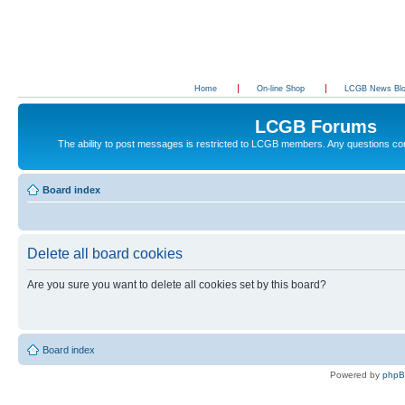
Home
On-line Shop
LCGB News Bl
LCGB Forums
The ability to post messages is restricted to LCGB members. Any questions c
Board index
Delete all board cookies
Are you sure you want to delete all cookies set by this board?
Board index
Powered by
php