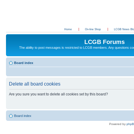
Home
On-line Shop
LCGB News Bl
LCGB Forums
The ability to post messages is restricted to LCGB members. Any questions c
Board index
Delete all board cookies
Are you sure you want to delete all cookies set by this board?
Board index
Powered by
php