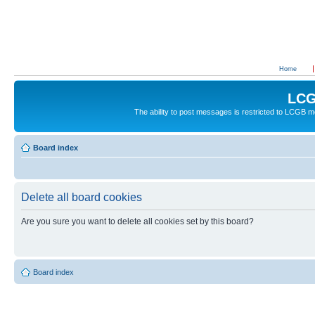
Home
LCG
The ability to post messages is restricted to LCGB
Board index
Delete all board cookies
Are you sure you want to delete all cookies set by this board?
Board index