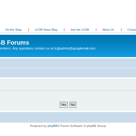
On-line Shop
LCGB News Blog
Join the LCGB
About Us
Conta
B Forums
 members. Any questions contact us at lcgbadmin@googlemail.com
Powered by
phpBB
® Forum Software © phpBB Group