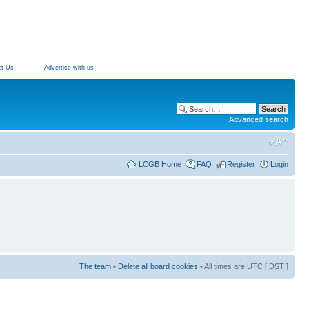
ct Us
Advertise with us
Advanced search
LCGB Home
FAQ
Register
Login
The team
•
Delete all board cookies
• All times are UTC [
DST
]