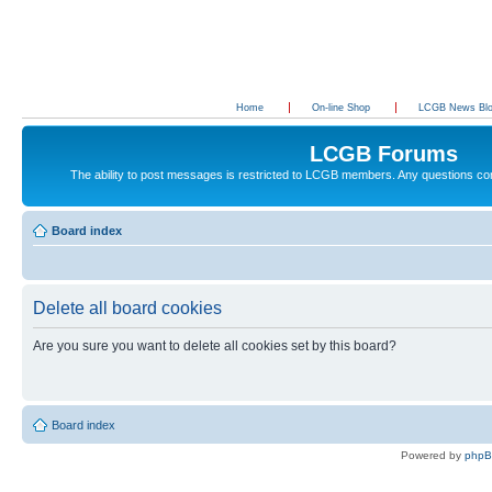
Home
On-line Shop
LCGB News Bl
LCGB Forums
The ability to post messages is restricted to LCGB members. Any questions c
Board index
Delete all board cookies
Are you sure you want to delete all cookies set by this board?
Board index
Powered by
php