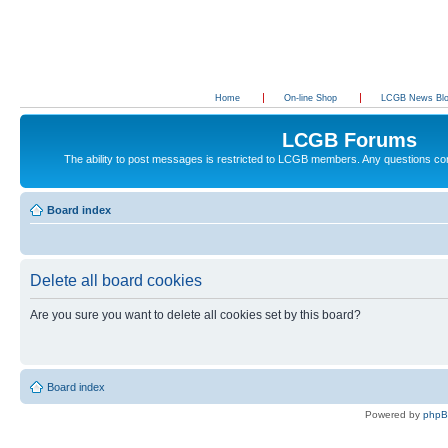
Home
On-line Shop
LCGB News Bl
LCGB Forums
The ability to post messages is restricted to LCGB members. Any questions c
Board index
Delete all board cookies
Are you sure you want to delete all cookies set by this board?
Board index
Powered by
php