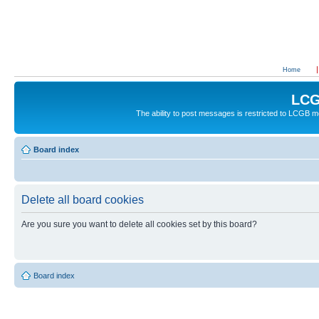
Home
LCG
The ability to post messages is restricted to LCGB
Board index
Delete all board cookies
Are you sure you want to delete all cookies set by this board?
Board index