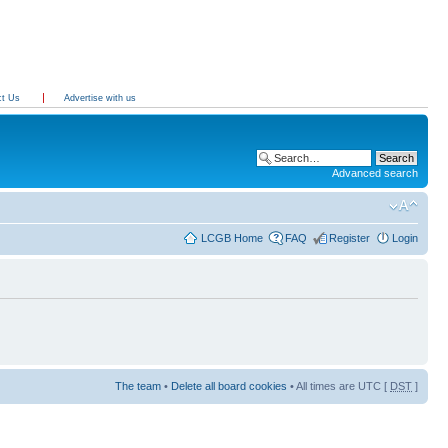
ct Us
Advertise with us
Advanced search
LCGB Home
FAQ
Register
Login
The team
•
Delete all board cookies
• All times are UTC [
DST
]