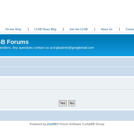
On-line Shop
LCGB News Blog
Join the LCGB
About Us
Conta
B Forums
 members. Any questions contact us at lcgbadmin@googlemail.com
Powered by
phpBB
® Forum Software © phpBB Group