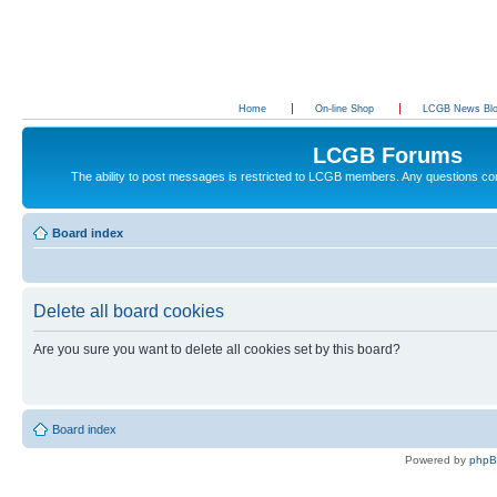
Home
On-line Shop
LCGB News Bl
LCGB Forums
The ability to post messages is restricted to LCGB members. Any questions c
Board index
Delete all board cookies
Are you sure you want to delete all cookies set by this board?
Board index
Powered by
php