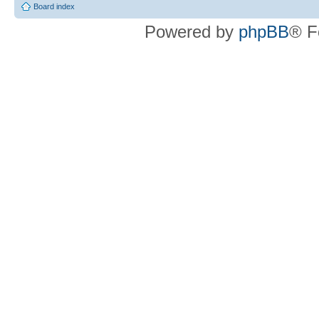
Board index
Powered by
phpBB
® F