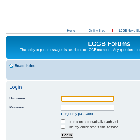
Home
On-line Shop
LCGB News Bl
LCGB Forums
The ability to post messages is restricted to LCGB members. Any questions c
Board index
Login
Username:
Password:
I forgot my password
Log me on automatically each visit
Hide my online status this session