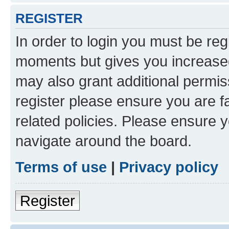
REGISTER
In order to login you must be reg
moments but gives you increased
may also grant additional permis
register please ensure you are f
related policies. Please ensure 
navigate around the board.
Terms of use
|
Privacy policy
Register