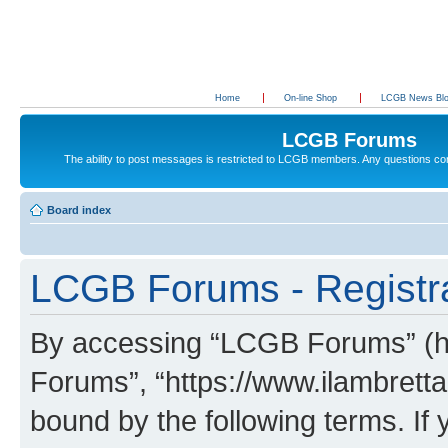
Home
On-line Shop
LCGB News Bl
LCGB Forums
The ability to post messages is restricted to LCGB members. Any questions c
Board index
LCGB Forums - Registr
By accessing “LCGB Forums” (her
Forums”, “https://www.ilambretta
bound by the following terms. If 