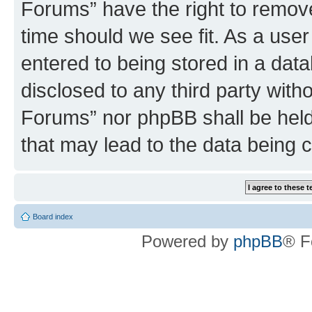
Forums” have the right to remove
time should we see fit. As a use
entered to being stored in a data
disclosed to any third party wit
Forums” nor phpBB shall be held
that may lead to the data being
Board index
Powered by
phpBB
® F