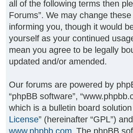
all of the following terms then 
Forums”. We may change these at
informing you, though it would be
yourself as your continued usa
mean you agree to be legally bo
updated and/or amended.
Our forums are powered by phpBB 
“phpBB software”, “www.phpbb.
which is a bulletin board solutio
License
” (hereinafter “GPL”) a
www.phpbb.com
. The phpBB soft