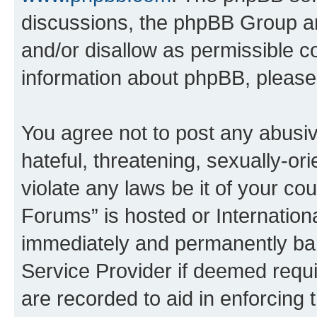
discussions, the phpBB Group ar
and/or disallow as permissible c
information about phpBB, pleas
You agree not to post any abusiv
hateful, threatening, sexually-or
violate any laws be it of your c
Forums” is hosted or Internation
immediately and permanently bann
Service Provider if deemed requi
are recorded to aid in enforcing