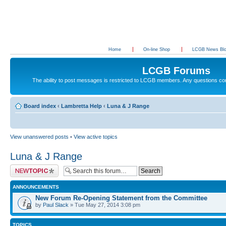
Home
On-line Shop
LCGB News Bl
LCGB Forums
The ability to post messages is restricted to LCGB members. Any questions c
Board index
‹
Lambretta Help
‹
Luna & J Range
View unanswered posts
•
View active topics
Luna & J Range
Post a new topic
ANNOUNCEMENTS
New Forum Re-Opening Statement from the Committee
by
Paul Slack
» Tue May 27, 2014 3:08 pm
TOPICS