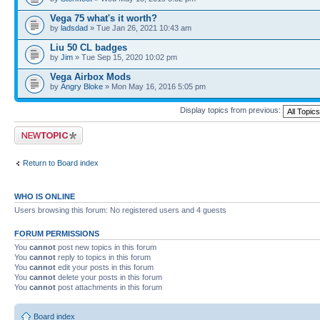
Vega 75 what's it worth?
by
ladsdad
» Tue Jan 26, 2021 10:43 am
Liu 50 CL badges
by
Jim
» Tue Sep 15, 2020 10:02 pm
Vega Airbox Mods
by
Angry Bloke
» Mon May 16, 2016 5:05 pm
Display topics from previous:
Post a new topic
Return to Board index
WHO IS ONLINE
Users browsing this forum: No registered users and 4 guests
FORUM PERMISSIONS
You
cannot
post new topics in this forum
You
cannot
reply to topics in this forum
You
cannot
edit your posts in this forum
You
cannot
delete your posts in this forum
You
cannot
post attachments in this forum
Board index