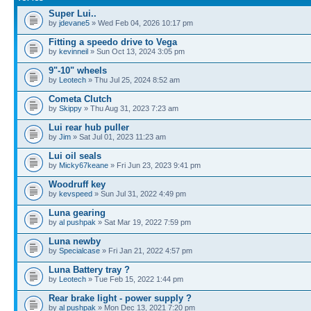
Super Lui..
by
jdevane5
» Wed Feb 04, 2026 10:17 pm
Fitting a speedo drive to Vega
by
kevinneil
» Sun Oct 13, 2024 3:05 pm
9"-10" wheels
by
Leotech
» Thu Jul 25, 2024 8:52 am
Cometa Clutch
by
Skippy
» Thu Aug 31, 2023 7:23 am
Lui rear hub puller
by
Jim
» Sat Jul 01, 2023 11:23 am
Lui oil seals
by
Micky67keane
» Fri Jun 23, 2023 9:41 pm
Woodruff key
by
kevspeed
» Sun Jul 31, 2022 4:49 pm
Luna gearing
by
al pushpak
» Sat Mar 19, 2022 7:59 pm
Luna newby
by
Specialcase
» Fri Jan 21, 2022 4:57 pm
Luna Battery tray ?
by
Leotech
» Tue Feb 15, 2022 1:44 pm
Rear brake light - power supply ?
by
al pushpak
» Mon Dec 13, 2021 7:20 pm