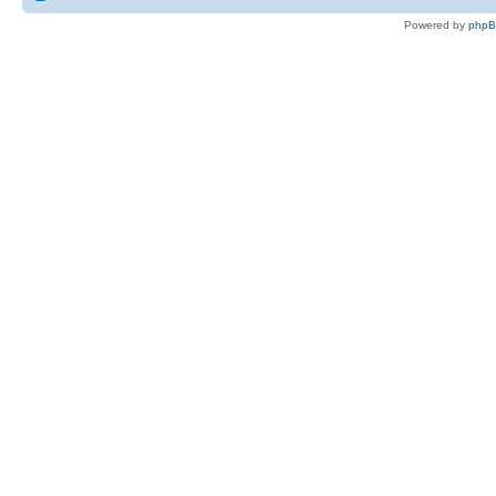
Powered by
php