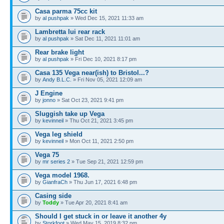
Casa parma 75cc kit
by
al pushpak
» Wed Dec 15, 2021 11:33 am
Lambretta lui rear rack
by
al pushpak
» Sat Dec 11, 2021 11:01 am
Rear brake light
by
al pushpak
» Fri Dec 10, 2021 8:17 pm
Casa 135 Vega near(ish) to Bristol...?
by
Andy B.L.C.
» Fri Nov 05, 2021 12:09 am
J Engine
by
jonno
» Sat Oct 23, 2021 9:41 pm
Sluggish take up Vega
by
kevinneil
» Thu Oct 21, 2021 3:45 pm
Vega leg shield
by
kevinneil
» Mon Oct 11, 2021 2:50 pm
Vega 75
by
mr series 2
» Tue Sep 21, 2021 12:59 pm
Vega model 1968.
by
GianfraCh
» Thu Jun 17, 2021 6:48 pm
Casing side
by
Toddy
» Tue Apr 20, 2021 8:41 am
Should I get stuck in or leave it another 4y
by
Storkfoot
» Wed May 15, 2019 8:32 pm