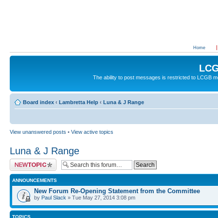
Home
LCG
The ability to post messages is restricted to LCGB
Board index
‹
Lambretta Help
‹
Luna & J Range
View unanswered posts
•
View active topics
Luna & J Range
Post a new topic
ANNOUNCEMENTS
New Forum Re-Opening Statement from the Committee
by
Paul Slack
» Tue May 27, 2014 3:08 pm
TOPICS