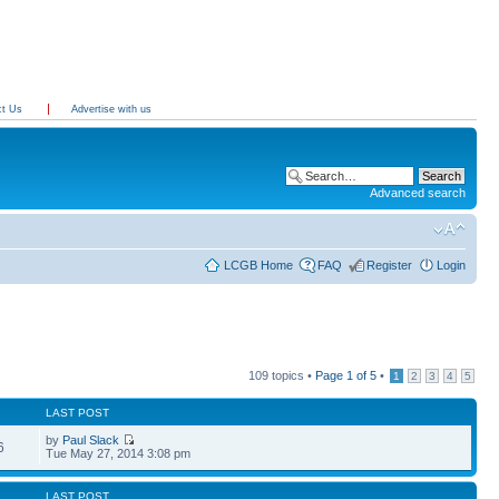
ct Us
Advertise with us
Advanced search
LCGB Home
FAQ
Register
Login
109 topics •
Page
1
of
5
•
1
2
3
4
5
LAST POST
by
Paul Slack
6
Tue May 27, 2014 3:08 pm
LAST POST