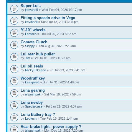
Super Lui..
by
jdevane5
» Wed Feb 04, 2026 10:17 pm
Fitting a speedo drive to Vega
by
kevinneil
» Sun Oct 13, 2024 3:05 pm
9"-10" wheels
by
Leotech
» Thu Jul 25, 2024 8:52 am
Cometa Clutch
by
Skippy
» Thu Aug 31, 2023 7:23 am
Lui rear hub puller
by
Jim
» Sat Jul 01, 2023 11:23 am
Lui oil seals
by
Micky67keane
» Fri Jun 23, 2023 9:41 pm
Woodruff key
by
kevspeed
» Sun Jul 31, 2022 4:49 pm
Luna gearing
by
al pushpak
» Sat Mar 19, 2022 7:59 pm
Luna newby
by
Specialcase
» Fri Jan 21, 2022 4:57 pm
Luna Battery tray ?
by
Leotech
» Tue Feb 15, 2022 1:44 pm
Rear brake light - power supply ?
by
al pushpak
» Mon Dec 13, 2021 7:20 pm