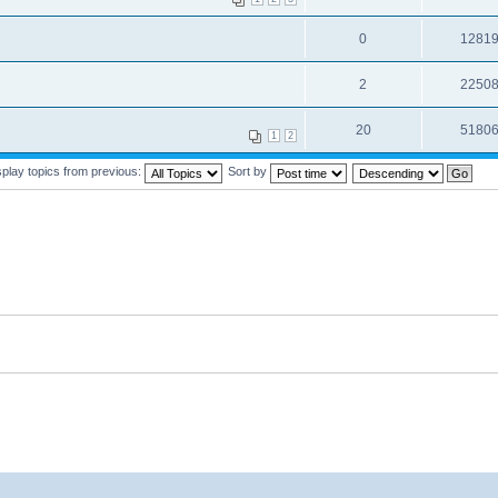
0
1281
2
2250
20
5180
1
2
splay topics from previous:
Sort by