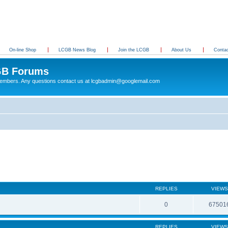
On-line Shop
LCGB News Blog
Join the LCGB
About Us
Conta
B Forums
 members. Any questions contact us at lcgbadmin@googlemail.com
REPLIES
VIEWS
0
67501
REPLIES
VIEWS