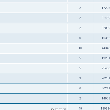
2
1720
2
2148
2
2208
0
1535
10
4434
5
1920
5
2546
3
2028
6
3021
2
1495
49
18033
1
2
3