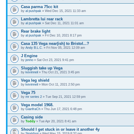
Casa parma 75cc kit
by
al pushpak
» Wed Dec 15, 2021 11:33 am
Lambretta lui rear rack
by
al pushpak
» Sat Dec 11, 2021 11:01 am
Rear brake light
by
al pushpak
» Fri Dec 10, 2021 8:17 pm
Casa 135 Vega near(ish) to Bristol...?
by
Andy B.L.C.
» Fri Nov 05, 2021 12:09 am
J Engine
by
jonno
» Sat Oct 23, 2021 9:41 pm
Sluggish take up Vega
by
kevinneil
» Thu Oct 21, 2021 3:45 pm
Vega leg shield
by
kevinneil
» Mon Oct 11, 2021 2:50 pm
Vega 75
by
mr series 2
» Tue Sep 21, 2021 12:59 pm
Vega model 1968.
by
GianfraCh
» Thu Jun 17, 2021 6:48 pm
Casing side
by
Toddy
» Tue Apr 20, 2021 8:41 am
Should I get stuck in or leave it another 4y
by
Storkfoot
» Wed May 15, 2019 8:32 pm