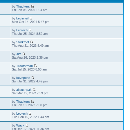
by
Thackers
5
Fri Feb 06, 2026 1:04 am
by
kevinneil
1
Mon Oct 14, 2024 5:47 pm
by
Leotech
3
Thu Jul 25, 2024 8:52 am
by
Storkfoot
4
Thu Aug 31, 2023 8:49 am
by
Jim
7
Sat Aug 26, 2023 2:38 pm
by
Tractorman
5
Sat Jul 15, 2023 8:56 am
by
kevspeed
3
Sun Jul 31, 2022 4:49 pm
by
al pushpak
9
Sat Mar 19, 2022 7:59 pm
by
Thackers
5
Fri Feb 18, 2022 7:00 pm
by
Leotech
1
Tue Feb 15, 2022 1:44 pm
by
Wack
0
Fri Dec 17, 2021 11:36 pm