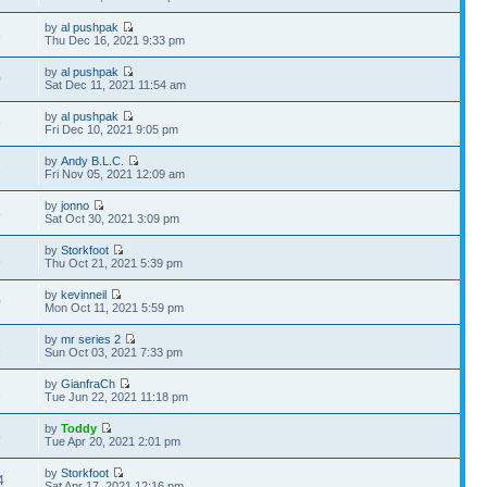
by
al pushpak
3
Thu Dec 16, 2021 9:33 pm
by
al pushpak
0
Sat Dec 11, 2021 11:54 am
by
al pushpak
9
Fri Dec 10, 2021 9:05 pm
by
Andy B.L.C.
2
Fri Nov 05, 2021 12:09 am
by
jonno
8
Sat Oct 30, 2021 3:09 pm
by
Storkfoot
1
Thu Oct 21, 2021 5:39 pm
by
kevinneil
0
Mon Oct 11, 2021 5:59 pm
by
mr series 2
1
Sun Oct 03, 2021 7:33 pm
by
GianfraCh
1
Tue Jun 22, 2021 11:18 pm
by
Toddy
8
Tue Apr 20, 2021 2:01 pm
by
Storkfoot
4
Sat Apr 17, 2021 12:16 pm