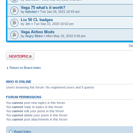
Vega 75 what's it worth?
by
ladsdad
» Tue Jan 26, 2021 10:43 am
Liu 50 CL badges
by
Jim
» Tue Sep 15, 2020 10:02 pm
Vega Airbox Mods
by
Angry Bloke
» Mon May 16, 2016 5:05 pm
Di
Post a new topic
Return to Board index
WHO IS ONLINE
Users browsing this forum: No registered users and 5 guests
FORUM PERMISSIONS
You
cannot
post new topics in this forum
You
cannot
reply to topics in this forum
You
cannot
edit your posts in this forum
You
cannot
delete your posts in this forum
You
cannot
post attachments in this forum
Board index