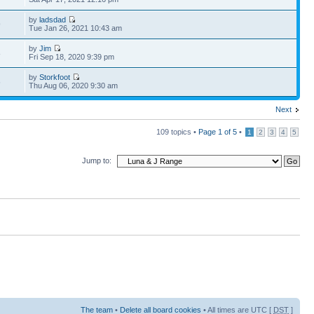
by
ladsdad
9
Tue Jan 26, 2021 10:43 am
by
Jim
8
Fri Sep 18, 2020 9:39 pm
by
Storkfoot
6
Thu Aug 06, 2020 9:30 am
Next
109 topics •
Page
1
of
5
•
1
2
3
4
5
Jump to:
The team
•
Delete all board cookies
• All times are UTC [
DST
]