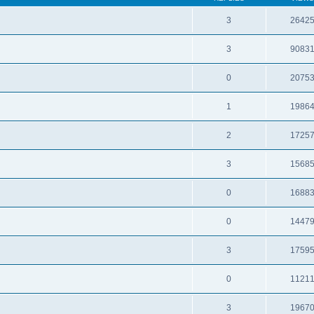
3
2642
3
9083
0
2075
1
1986
2
1725
3
1568
0
1688
0
1447
3
1759
0
1121
3
1967