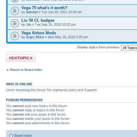
Vega 75 what's it worth?
by
ladsdad
» Tue Jan 26, 2021 10:43 am
Liu 50 CL badges
by
Jim
» Tue Sep 15, 2020 10:02 pm
Vega Airbox Mods
by
Angry Bloke
» Mon May 16, 2016 5:05 pm
Display topics from previous:
Post a new topic
Return to Board index
WHO IS ONLINE
Users browsing this forum: No registered users and 3 guests
FORUM PERMISSIONS
You
cannot
post new topics in this forum
You
cannot
reply to topics in this forum
You
cannot
edit your posts in this forum
You
cannot
delete your posts in this forum
You
cannot
post attachments in this forum
Board index