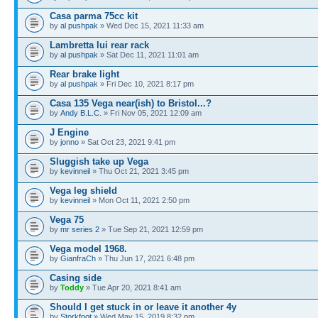
Casa parma 75cc kit
by
al pushpak
» Wed Dec 15, 2021 11:33 am
Lambretta lui rear rack
by
al pushpak
» Sat Dec 11, 2021 11:01 am
Rear brake light
by
al pushpak
» Fri Dec 10, 2021 8:17 pm
Casa 135 Vega near(ish) to Bristol...?
by
Andy B.L.C.
» Fri Nov 05, 2021 12:09 am
J Engine
by
jonno
» Sat Oct 23, 2021 9:41 pm
Sluggish take up Vega
by
kevinneil
» Thu Oct 21, 2021 3:45 pm
Vega leg shield
by
kevinneil
» Mon Oct 11, 2021 2:50 pm
Vega 75
by
mr series 2
» Tue Sep 21, 2021 12:59 pm
Vega model 1968.
by
GianfraCh
» Thu Jun 17, 2021 6:48 pm
Casing side
by
Toddy
» Tue Apr 20, 2021 8:41 am
Should I get stuck in or leave it another 4y
by
Storkfoot
» Wed May 15, 2019 8:32 pm