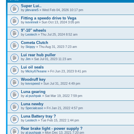
Super Lui..
by
jdevane5
» Wed Feb 04, 2026 10:17 pm
Fitting a speedo drive to Vega
by
kevinneil
» Sun Oct 13, 2024 3:05 pm
9"-10" wheels
by
Leotech
» Thu Jul 25, 2024 8:52 am
Cometa Clutch
by
Skippy
» Thu Aug 31, 2023 7:23 am
Lui rear hub puller
by
Jim
» Sat Jul 01, 2023 11:23 am
Lui oil seals
by
Micky67keane
» Fri Jun 23, 2023 9:41 pm
Woodruff key
by
kevspeed
» Sun Jul 31, 2022 4:49 pm
Luna gearing
by
al pushpak
» Sat Mar 19, 2022 7:59 pm
Luna newby
by
Specialcase
» Fri Jan 21, 2022 4:57 pm
Luna Battery tray ?
by
Leotech
» Tue Feb 15, 2022 1:44 pm
Rear brake light - power supply ?
by
al pushpak
» Mon Dec 13, 2021 7:20 pm