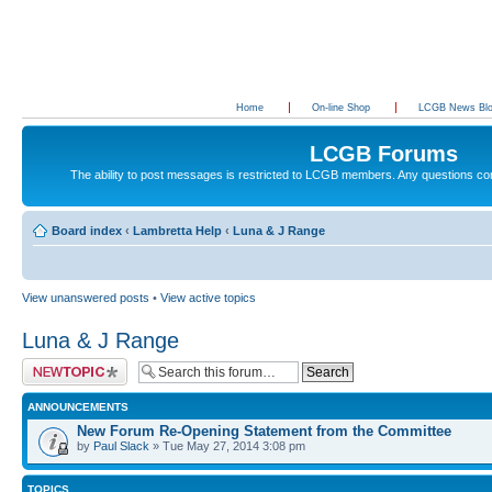
Home
On-line Shop
LCGB News Bl
LCGB Forums
The ability to post messages is restricted to LCGB members. Any questions c
Board index
‹
Lambretta Help
‹
Luna & J Range
View unanswered posts
•
View active topics
Luna & J Range
Post a new topic
ANNOUNCEMENTS
New Forum Re-Opening Statement from the Committee
by
Paul Slack
» Tue May 27, 2014 3:08 pm
TOPICS