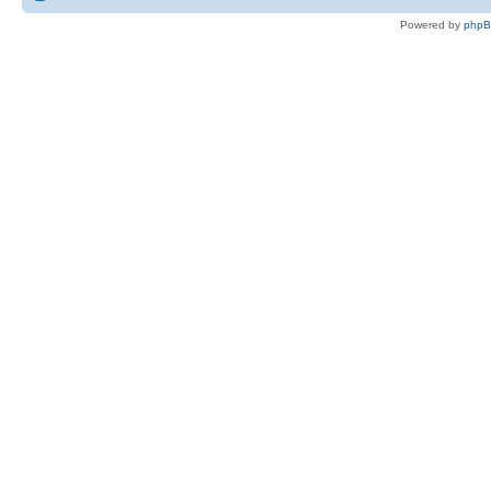
Powered by
php