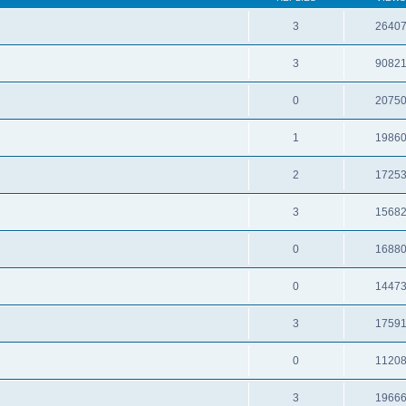
3
2640
3
9082
0
2075
1
1986
2
1725
3
1568
0
1688
0
1447
3
1759
0
1120
3
1966