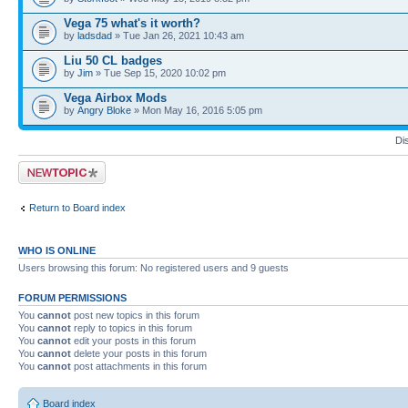
Vega 75 what's it worth?
by
ladsdad
» Tue Jan 26, 2021 10:43 am
Liu 50 CL badges
by
Jim
» Tue Sep 15, 2020 10:02 pm
Vega Airbox Mods
by
Angry Bloke
» Mon May 16, 2016 5:05 pm
Di
Post a new topic
Return to Board index
WHO IS ONLINE
Users browsing this forum: No registered users and 9 guests
FORUM PERMISSIONS
You
cannot
post new topics in this forum
You
cannot
reply to topics in this forum
You
cannot
edit your posts in this forum
You
cannot
delete your posts in this forum
You
cannot
post attachments in this forum
Board index