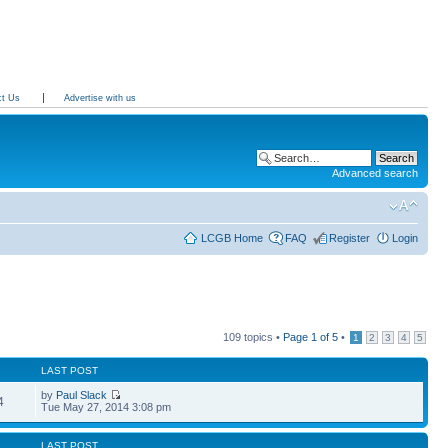
ct Us
Advertise with us
Advanced search
LCGB Home
FAQ
Register
Login
109 topics •
Page
1
of
5
•
1
2
3
4
5
LAST POST
by
Paul Slack
4
Tue May 27, 2014 3:08 pm
LAST POST