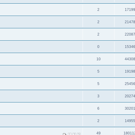
2
1719
2
2147
2
2208
0
1534
10
4430
5
1919
5
2545
3
2027
6
3020
2
1495
49
18011
1
2
3