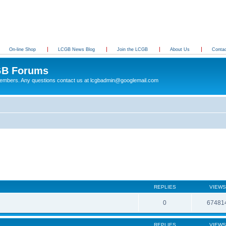
On-line Shop
LCGB News Blog
Join the LCGB
About Us
Conta
B Forums
 members. Any questions contact us at lcgbadmin@googlemail.com
REPLIES
VIEWS
0
67481
REPLIES
VIEWS