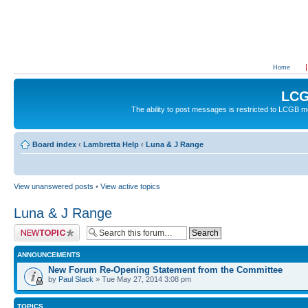
Home
LCG
The ability to post messages is restricted to LCGB
Board index
‹
Lambretta Help
‹
Luna & J Range
View unanswered posts
•
View active topics
Luna & J Range
Post a new topic
ANNOUNCEMENTS
New Forum Re-Opening Statement from the Committee
by
Paul Slack
» Tue May 27, 2014 3:08 pm
TOPICS