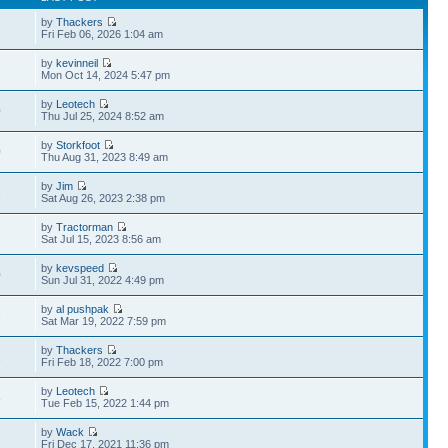
by
Thackers
7
Fri Feb 06, 2026 1:04 am
by
kevinneil
1
Mon Oct 14, 2024 5:47 pm
by
Leotech
0
Thu Jul 25, 2024 8:52 am
by
Storkfoot
0
Thu Aug 31, 2023 8:49 am
by
Jim
3
Sat Aug 26, 2023 2:38 pm
by
Tractorman
2
Sat Jul 15, 2023 8:56 am
by
kevspeed
0
Sun Jul 31, 2022 4:49 pm
by
al pushpak
3
Sat Mar 19, 2022 7:59 pm
by
Thackers
1
Fri Feb 18, 2022 7:00 pm
by
Leotech
8
Tue Feb 15, 2022 1:44 pm
by
Wack
6
Fri Dec 17, 2021 11:36 pm