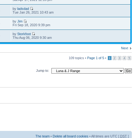
by
ladsdad
6
Tue Jan 26, 2021 10:43 am
by
Jim
5
Fri Sep 18, 2020 9:39 pm
by
Storkfoot
9
Thu Aug 06, 2020 9:30 am
Next
109 topics •
Page
1
of
5
•
1
2
3
4
5
Jump to:
The team
•
Delete all board cookies
• All times are UTC [
DST
]