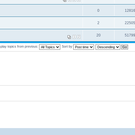
0
1281
2
2250
20
5179
1
2
splay topics from previous:
Sort by