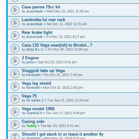
Casa parma 75cc kit
by
al pushpak
» Wed Dec 15, 2021 11:33 am
Lambretta lui rear rack
by
al pushpak
» Sat Dec 11, 2021 11:01 am
Rear brake light
by
al pushpak
» Fri Dec 10, 2021 8:17 pm
Casa 135 Vega near(ish) to Bristol...?
by
Andy B.L.C.
» Fri Nov 05, 2021 12:09 am
J Engine
by
jonno
» Sat Oct 23, 2021 9:41 pm
Sluggish take up Vega
by
kevinneil
» Thu Oct 21, 2021 3:45 pm
Vega leg shield
by
kevinneil
» Mon Oct 11, 2021 2:50 pm
Vega 75
by
mr series 2
» Tue Sep 21, 2021 12:59 pm
Vega model 1968.
by
GianfraCh
» Thu Jun 17, 2021 6:48 pm
Casing side
by
Toddy
» Tue Apr 20, 2021 8:41 am
Should I get stuck in or leave it another 4y
by
Storkfoot
» Wed May 15, 2019 8:32 pm