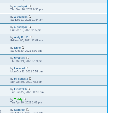
by
al pushpak
9
Thu Dec 16, 2021 9:33 pm
by
al pushpak
8
Sat Dec 11, 2021 11:54 am
by
al pushpak
7
Fri Dec 10, 2021 9:05 pm
by
Andy B.L.C.
6
Fri Nov 05, 2021 12:09 am
by
jonno
8
Sat Oct 30, 2021 3:09 pm
by
Storkfoot
8
Thu Oct 21, 2021 5:39 pm
by
kevinneil
6
Mon Oct 11, 2021 5:59 pm
by
mr series 2
4
Sun Oct 03, 2021 7:33 pm
by
GianfraCh
1
Tue Jun 22, 2021 11:18 pm
by
Toddy
5
Tue Apr 20, 2021 2:01 pm
by
Storkfoot
2
Sat Apr 17, 2021 12:16 pm