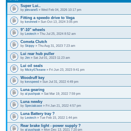
Super Lui..
by
jdevane5
» Wed Feb 04, 2026 10:17 pm
Fitting a speedo drive to Vega
by
kevinneil
» Sun Oct 13, 2024 3:05 pm
9"-10" wheels
by
Leotech
» Thu Jul 25, 2024 8:52 am
Cometa Clutch
by
Skippy
» Thu Aug 31, 2023 7:23 am
Lui rear hub puller
by
Jim
» Sat Jul 01, 2023 11:23 am
Lui oil seals
by
Micky67keane
» Fri Jun 23, 2023 9:41 pm
Woodruff key
by
kevspeed
» Sun Jul 31, 2022 4:49 pm
Luna gearing
by
al pushpak
» Sat Mar 19, 2022 7:59 pm
Luna newby
by
Specialcase
» Fri Jan 21, 2022 4:57 pm
Luna Battery tray ?
by
Leotech
» Tue Feb 15, 2022 1:44 pm
Rear brake light - power supply ?
by
al pushpak
» Mon Dec 13, 2021 7:20 pm