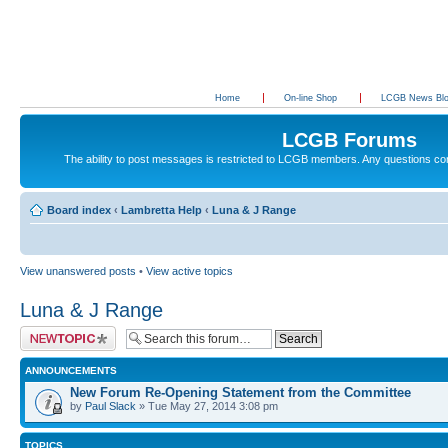
Home
On-line Shop
LCGB News Bl
LCGB Forums
The ability to post messages is restricted to LCGB members. Any questions c
Board index
‹
Lambretta Help
‹
Luna & J Range
View unanswered posts
•
View active topics
Luna & J Range
Post a new topic
ANNOUNCEMENTS
New Forum Re-Opening Statement from the Committee
by
Paul Slack
» Tue May 27, 2014 3:08 pm
TOPICS