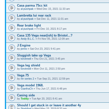
Casa parma 75cc kit
by
al pushpak
» Wed Dec 15, 2021 11:33 am
Lambretta lui rear rack
by
al pushpak
» Sat Dec 11, 2021 11:01 am
Rear brake light
by
al pushpak
» Fri Dec 10, 2021 8:17 pm
Casa 135 Vega near(ish) to Bristol...?
by
Andy B.L.C.
» Fri Nov 05, 2021 12:09 am
J Engine
by
jonno
» Sat Oct 23, 2021 9:41 pm
Sluggish take up Vega
by
kevinneil
» Thu Oct 21, 2021 3:45 pm
Vega leg shield
by
kevinneil
» Mon Oct 11, 2021 2:50 pm
Vega 75
by
mr series 2
» Tue Sep 21, 2021 12:59 pm
Vega model 1968.
by
GianfraCh
» Thu Jun 17, 2021 6:48 pm
Casing side
by
Toddy
» Tue Apr 20, 2021 8:41 am
Should I get stuck in or leave it another 4y
by
Storkfoot
» Wed May 15, 2019 8:32 pm