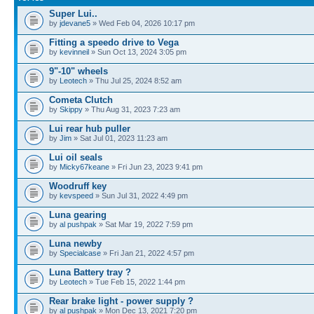
Super Lui..
by
jdevane5
» Wed Feb 04, 2026 10:17 pm
Fitting a speedo drive to Vega
by
kevinneil
» Sun Oct 13, 2024 3:05 pm
9"-10" wheels
by
Leotech
» Thu Jul 25, 2024 8:52 am
Cometa Clutch
by
Skippy
» Thu Aug 31, 2023 7:23 am
Lui rear hub puller
by
Jim
» Sat Jul 01, 2023 11:23 am
Lui oil seals
by
Micky67keane
» Fri Jun 23, 2023 9:41 pm
Woodruff key
by
kevspeed
» Sun Jul 31, 2022 4:49 pm
Luna gearing
by
al pushpak
» Sat Mar 19, 2022 7:59 pm
Luna newby
by
Specialcase
» Fri Jan 21, 2022 4:57 pm
Luna Battery tray ?
by
Leotech
» Tue Feb 15, 2022 1:44 pm
Rear brake light - power supply ?
by
al pushpak
» Mon Dec 13, 2021 7:20 pm