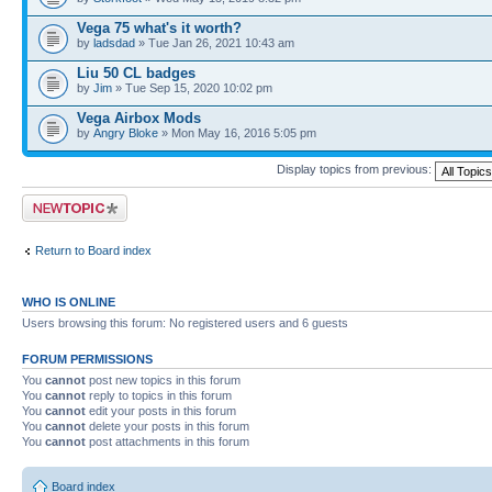
Vega 75 what's it worth?
by
ladsdad
» Tue Jan 26, 2021 10:43 am
Liu 50 CL badges
by
Jim
» Tue Sep 15, 2020 10:02 pm
Vega Airbox Mods
by
Angry Bloke
» Mon May 16, 2016 5:05 pm
Display topics from previous:
Post a new topic
Return to Board index
WHO IS ONLINE
Users browsing this forum: No registered users and 6 guests
FORUM PERMISSIONS
You
cannot
post new topics in this forum
You
cannot
reply to topics in this forum
You
cannot
edit your posts in this forum
You
cannot
delete your posts in this forum
You
cannot
post attachments in this forum
Board index