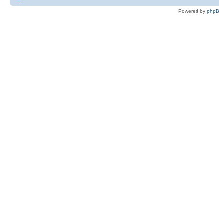
Powered by
php