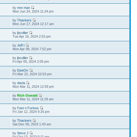
by
mm man
3
Mon Jun 24, 2024 11:24 pm
by
Thackers
8
Mon Jun 17, 2024 12:17 am
by
jbcollier
4
Tue Apr 16, 2024 2:53 pm
by
Jeff t
5
Mon Apr 08, 2024 7:52 pm
by
jbcollier
3
Fri Apr 05, 2024 2:05 pm
by
DeeOrr
0
Fri Mar 22, 2024 10:53 pm
by
davla
7
Mon Mar 11, 2024 12:59 pm
by
Rich Oswald
6
Mon Mar 11, 2024 11:29 am
by
Fast n Furious
0
Fri Jan 12, 2024 9:25 pm
by
Thackers
9
Sat Dec 09, 2023 1:43 am
by
Steve J
1
Fri Oct 13, 2023 5:11 pm