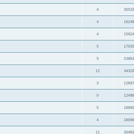
4
3553
4
1624
4
1592
5
1703
5
2388
12
3432
3
1289
0
1249
5
1889
4
1808
11
3049