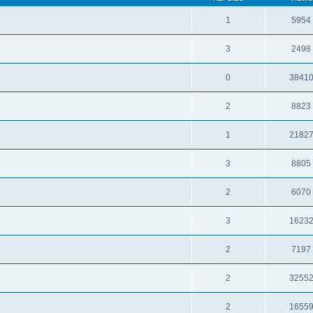
1
5954
3
2498
0
3841
2
8823
1
2182
3
8805
2
6070
3
1623
2
7197
2
3255
2
1655