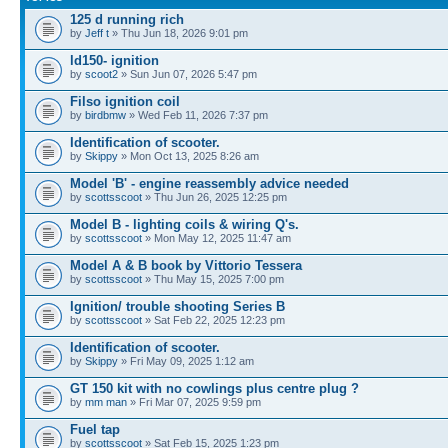
125 d running rich
by
Jeff t
» Thu Jun 18, 2026 9:01 pm
ld150- ignition
by
scoot2
» Sun Jun 07, 2026 5:47 pm
Filso ignition coil
by
birdbmw
» Wed Feb 11, 2026 7:37 pm
Identification of scooter.
by
Skippy
» Mon Oct 13, 2025 8:26 am
Model 'B' - engine reassembly advice needed
by
scottsscoot
» Thu Jun 26, 2025 12:25 pm
Model B - lighting coils & wiring Q's.
by
scottsscoot
» Mon May 12, 2025 11:47 am
Model A & B book by Vittorio Tessera
by
scottsscoot
» Thu May 15, 2025 7:00 pm
Ignition/ trouble shooting Series B
by
scottsscoot
» Sat Feb 22, 2025 12:23 pm
Identification of scooter.
by
Skippy
» Fri May 09, 2025 1:12 am
GT 150 kit with no cowlings plus centre plug ?
by
mm man
» Fri Mar 07, 2025 9:59 pm
Fuel tap
by
scottsscoot
» Sat Feb 15, 2025 1:23 pm