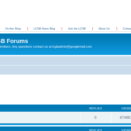
On-line Shop
LCGB News Blog
Join the LCGB
About Us
Conta
B Forums
 members. Any questions contact us at lcgbadmin@googlemail.com
REPLIES
VIEWS
0
67488
REPLIES
VIEWS