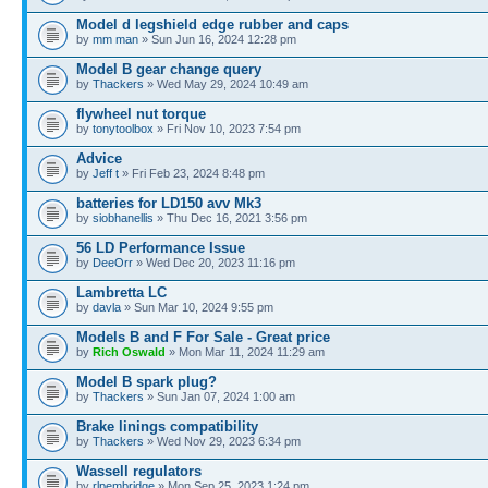
Model d legshield edge rubber and caps
by
mm man
» Sun Jun 16, 2024 12:28 pm
Model B gear change query
by
Thackers
» Wed May 29, 2024 10:49 am
flywheel nut torque
by
tonytoolbox
» Fri Nov 10, 2023 7:54 pm
Advice
by
Jeff t
» Fri Feb 23, 2024 8:48 pm
batteries for LD150 avv Mk3
by
siobhanellis
» Thu Dec 16, 2021 3:56 pm
56 LD Performance Issue
by
DeeOrr
» Wed Dec 20, 2023 11:16 pm
Lambretta LC
by
davla
» Sun Mar 10, 2024 9:55 pm
Models B and F For Sale - Great price
by
Rich Oswald
» Mon Mar 11, 2024 11:29 am
Model B spark plug?
by
Thackers
» Sun Jan 07, 2024 1:00 am
Brake linings compatibility
by
Thackers
» Wed Nov 29, 2023 6:34 pm
Wassell regulators
by
rlpembridge
» Mon Sep 25, 2023 1:24 pm