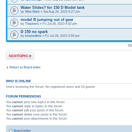
Water Slides? for 150 D Model tank
by
Wee Mark
» Sat Aug 26, 2023 9:27 pm
model B jumping out of gear
by
Thackers
» Fri Jul 28, 2023 4:02 pm
D 150 no spark
by
tonytoolbox
» Fri Jul 28, 2023 3:50 pm
Di
Post a new topic
Return to Board index
WHO IS ONLINE
Users browsing this forum: No registered users and 15 guests
FORUM PERMISSIONS
You
cannot
post new topics in this forum
You
cannot
reply to topics in this forum
You
cannot
edit your posts in this forum
You
cannot
delete your posts in this forum
You
cannot
post attachments in this forum
Board index