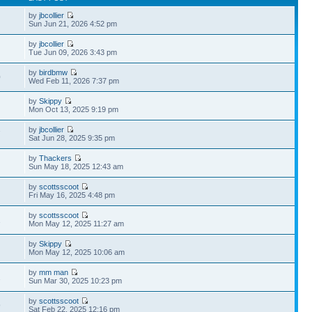
by
jbcollier
Sun Jun 21, 2026 4:52 pm
by
jbcollier
Tue Jun 09, 2026 3:43 pm
by
birdbmw
0
Wed Feb 11, 2026 7:37 pm
by
Skippy
Mon Oct 13, 2025 9:19 pm
by
jbcollier
7
Sat Jun 28, 2025 9:35 pm
by
Thackers
Sun May 18, 2025 12:43 am
by
scottsscoot
Fri May 16, 2025 4:48 pm
by
scottsscoot
2
Mon May 12, 2025 11:27 am
by
Skippy
Mon May 12, 2025 10:06 am
by
mm man
2
Sun Mar 30, 2025 10:23 pm
by
scottsscoot
9
Sat Feb 22, 2025 12:16 pm