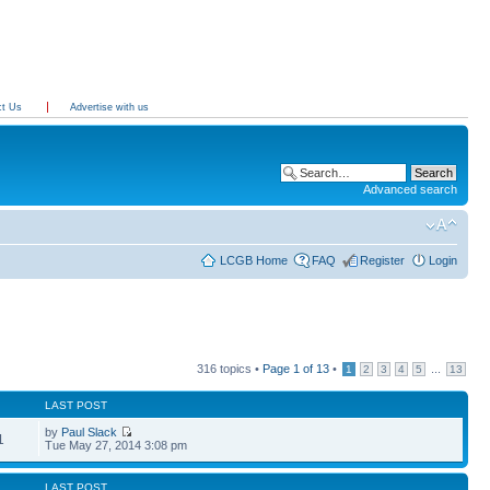
ct Us
Advertise with us
Advanced search
LCGB Home
FAQ
Register
Login
316 topics •
Page
1
of
13
•
...
1
2
3
4
5
13
LAST POST
by
Paul Slack
1
Tue May 27, 2014 3:08 pm
LAST POST