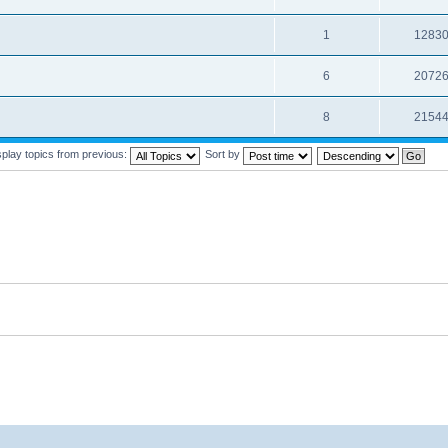
1
1283
6
2072
8
2154
splay topics from previous:
Sort by