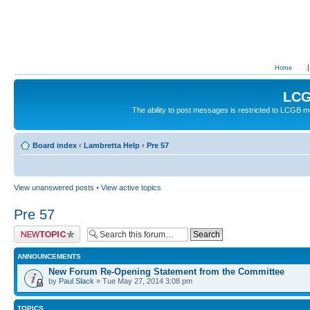
Home
LCG
The ability to post messages is restricted to LCGB
Board index
‹
Lambretta Help
‹
Pre 57
View unanswered posts
•
View active topics
Pre 57
Post a new topic
ANNOUNCEMENTS
New Forum Re-Opening Statement from the Committee
by
Paul Slack
» Tue May 27, 2014 3:08 pm
TOPICS