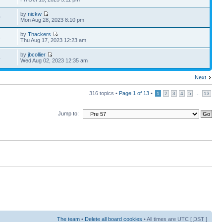
by
nickw
0
Mon Aug 28, 2023 8:10 pm
by
Thackers
6
Thu Aug 17, 2023 12:23 am
by
jbcollier
4
Wed Aug 02, 2023 12:35 am
Next
316 topics •
Page
1
of
13
•
...
1
2
3
4
5
13
Jump to:
The team
•
Delete all board cookies
• All times are UTC [
DST
]