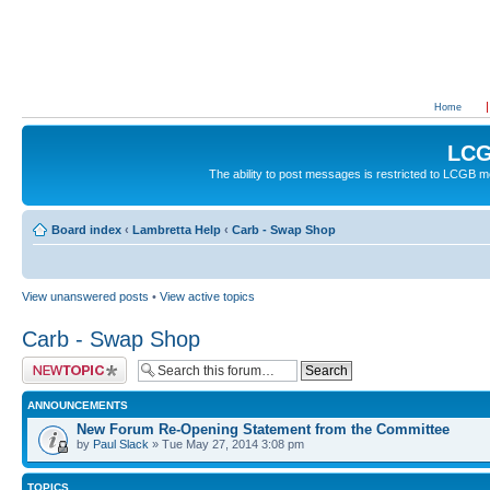
Home
LCG
The ability to post messages is restricted to LCGB
Board index
‹
Lambretta Help
‹
Carb - Swap Shop
View unanswered posts
•
View active topics
Carb - Swap Shop
Post a new topic
ANNOUNCEMENTS
New Forum Re-Opening Statement from the Committee
by
Paul Slack
» Tue May 27, 2014 3:08 pm
TOPICS