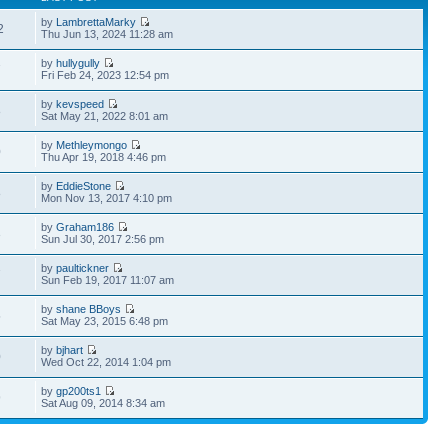
by
LambrettaMarky
2
Thu Jun 13, 2024 11:28 am
by
hullygully
7
Fri Feb 24, 2023 12:54 pm
by
kevspeed
8
Sat May 21, 2022 8:01 am
by
Methleymongo
0
Thu Apr 19, 2018 4:46 pm
by
EddieStone
8
Mon Nov 13, 2017 4:10 pm
by
Graham186
3
Sun Jul 30, 2017 2:56 pm
by
paultickner
7
Sun Feb 19, 2017 11:07 am
by
shane BBoys
5
Sat May 23, 2015 6:48 pm
by
bjhart
0
Wed Oct 22, 2014 1:04 pm
by
gp200ts1
9
Sat Aug 09, 2014 8:34 am