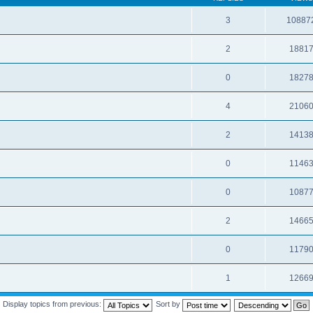
3
10887
2
1881
0
1827
4
2106
2
1413
0
1146
0
1087
2
1466
0
1179
1
1266
Display topics from previous:
Sort by