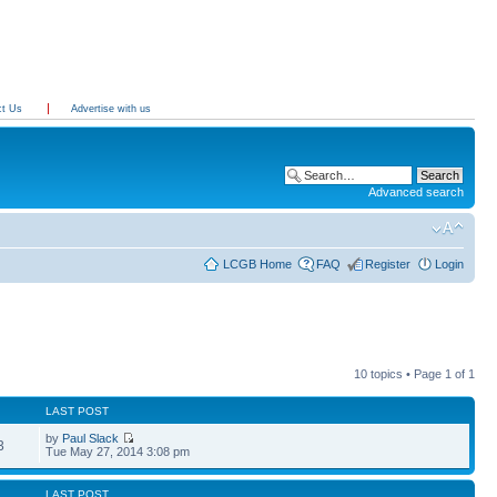
ct Us
Advertise with us
Advanced search
LCGB Home
FAQ
Register
Login
10 topics • Page
1
of
1
LAST POST
by
Paul Slack
3
Tue May 27, 2014 3:08 pm
LAST POST