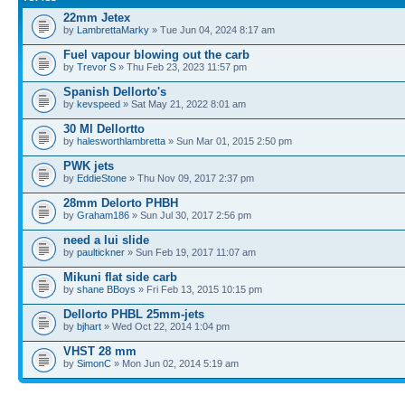
22mm Jetex
by
LambrettaMarky
» Tue Jun 04, 2024 8:17 am
Fuel vapour blowing out the carb
by
Trevor S
» Thu Feb 23, 2023 11:57 pm
Spanish Dellorto's
by
kevspeed
» Sat May 21, 2022 8:01 am
30 Ml Dellortto
by
halesworthlambretta
» Sun Mar 01, 2015 2:50 pm
PWK jets
by
EddieStone
» Thu Nov 09, 2017 2:37 pm
28mm Delorto PHBH
by
Graham186
» Sun Jul 30, 2017 2:56 pm
need a lui slide
by
paultickner
» Sun Feb 19, 2017 11:07 am
Mikuni flat side carb
by
shane BBoys
» Fri Feb 13, 2015 10:15 pm
Dellorto PHBL 25mm-jets
by
bjhart
» Wed Oct 22, 2014 1:04 pm
VHST 28 mm
by
SimonC
» Mon Jun 02, 2014 5:19 am