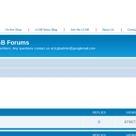
On-line Shop
LCGB News Blog
Join the LCGB
About Us
Conta
B Forums
 members. Any questions contact us at lcgbadmin@googlemail.com
REPLIES
VIEWS
0
67467
REPLIES
VIEWS