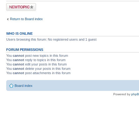
Post a new topic
Return to Board index
WHO IS ONLINE
Users browsing this forum: No registered users and 1 guest
FORUM PERMISSIONS
You
cannot
post new topics in this forum
You
cannot
reply to topics in this forum
You
cannot
edit your posts in this forum
You
cannot
delete your posts in this forum
You
cannot
post attachments in this forum
Board index
Powered by
php