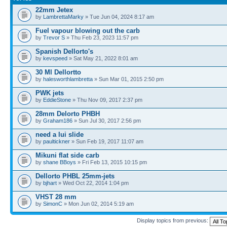
22mm Jetex
by
LambrettaMarky
» Tue Jun 04, 2024 8:17 am
Fuel vapour blowing out the carb
by
Trevor S
» Thu Feb 23, 2023 11:57 pm
Spanish Dellorto's
by
kevspeed
» Sat May 21, 2022 8:01 am
30 Ml Dellortto
by
halesworthlambretta
» Sun Mar 01, 2015 2:50 pm
PWK jets
by
EddieStone
» Thu Nov 09, 2017 2:37 pm
28mm Delorto PHBH
by
Graham186
» Sun Jul 30, 2017 2:56 pm
need a lui slide
by
paultickner
» Sun Feb 19, 2017 11:07 am
Mikuni flat side carb
by
shane BBoys
» Fri Feb 13, 2015 10:15 pm
Dellorto PHBL 25mm-jets
by
bjhart
» Wed Oct 22, 2014 1:04 pm
VHST 28 mm
by
SimonC
» Mon Jun 02, 2014 5:19 am
Display topics from previous: