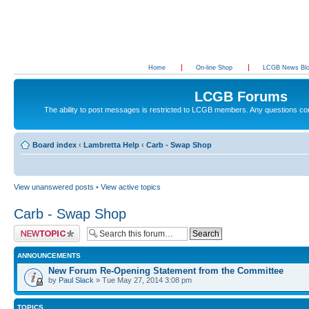
Home
On-line Shop
LCGB News Bl
LCGB Forums
The ability to post messages is restricted to LCGB members. Any questions c
Board index
‹
Lambretta Help
‹
Carb - Swap Shop
View unanswered posts
•
View active topics
Carb - Swap Shop
Post a new topic
ANNOUNCEMENTS
New Forum Re-Opening Statement from the Committee
by
Paul Slack
» Tue May 27, 2014 3:08 pm
TOPICS