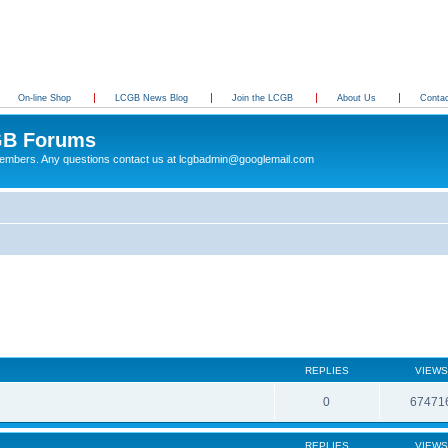
On-line Shop
LCGB News Blog
Join the LCGB
About Us
Conta
B Forums
 members. Any questions contact us at lcgbadmin@googlemail.com
REPLIES
VIEWS
0
67471
REPLIES
VIEWS