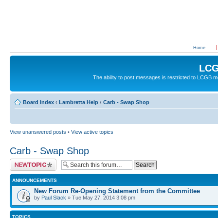
Home
LCG
The ability to post messages is restricted to LCGB
Board index
‹
Lambretta Help
‹
Carb - Swap Shop
View unanswered posts
•
View active topics
Carb - Swap Shop
Post a new topic
ANNOUNCEMENTS
New Forum Re-Opening Statement from the Committee
by
Paul Slack
» Tue May 27, 2014 3:08 pm
TOPICS