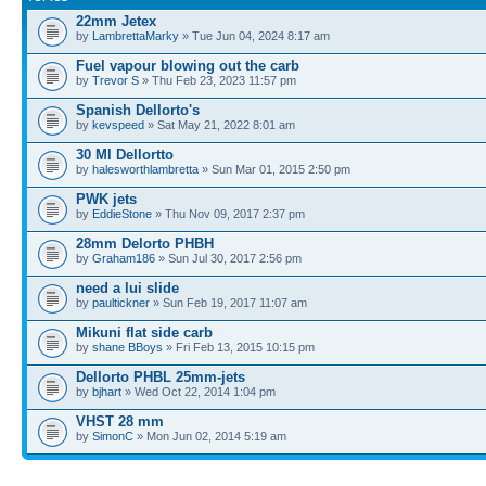
22mm Jetex
by
LambrettaMarky
» Tue Jun 04, 2024 8:17 am
Fuel vapour blowing out the carb
by
Trevor S
» Thu Feb 23, 2023 11:57 pm
Spanish Dellorto's
by
kevspeed
» Sat May 21, 2022 8:01 am
30 Ml Dellortto
by
halesworthlambretta
» Sun Mar 01, 2015 2:50 pm
PWK jets
by
EddieStone
» Thu Nov 09, 2017 2:37 pm
28mm Delorto PHBH
by
Graham186
» Sun Jul 30, 2017 2:56 pm
need a lui slide
by
paultickner
» Sun Feb 19, 2017 11:07 am
Mikuni flat side carb
by
shane BBoys
» Fri Feb 13, 2015 10:15 pm
Dellorto PHBL 25mm-jets
by
bjhart
» Wed Oct 22, 2014 1:04 pm
VHST 28 mm
by
SimonC
» Mon Jun 02, 2014 5:19 am