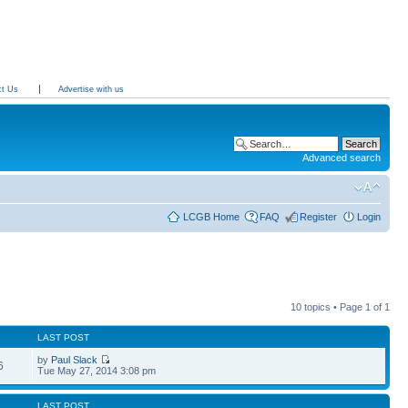
ct Us
Advertise with us
Advanced search
LCGB Home
FAQ
Register
Login
10 topics • Page
1
of
1
LAST POST
by
Paul Slack
6
Tue May 27, 2014 3:08 pm
LAST POST