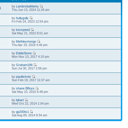
by
LambrettaMarky
4
Thu Jun 13, 2024 11:28 am
by
hullygully
7
Fri Feb 24, 2023 12:54 pm
by
kevspeed
9
Sat May 21, 2022 8:01 am
by
Methleymongo
0
Thu Apr 19, 2018 4:46 pm
by
EddieStone
9
Mon Nov 13, 2017 4:10 pm
by
Graham186
3
Sun Jul 30, 2017 2:56 pm
by
paultickner
7
Sun Feb 19, 2017 11:07 am
by
shane BBoys
7
Sat May 23, 2015 6:48 pm
by
bjhart
0
Wed Oct 22, 2014 1:04 pm
by
gp200ts1
9
Sat Aug 09, 2014 8:34 am