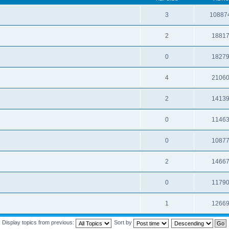
3
10887
2
1881
0
1827
4
2106
2
1413
0
1146
0
1087
2
1466
0
1179
1
1266
Display topics from previous:
Sort by