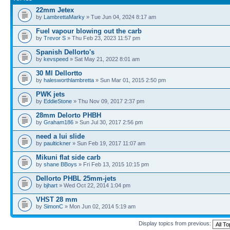
22mm Jetex
by
LambrettaMarky
» Tue Jun 04, 2024 8:17 am
Fuel vapour blowing out the carb
by
Trevor S
» Thu Feb 23, 2023 11:57 pm
Spanish Dellorto's
by
kevspeed
» Sat May 21, 2022 8:01 am
30 Ml Dellortto
by
halesworthlambretta
» Sun Mar 01, 2015 2:50 pm
PWK jets
by
EddieStone
» Thu Nov 09, 2017 2:37 pm
28mm Delorto PHBH
by
Graham186
» Sun Jul 30, 2017 2:56 pm
need a lui slide
by
paultickner
» Sun Feb 19, 2017 11:07 am
Mikuni flat side carb
by
shane BBoys
» Fri Feb 13, 2015 10:15 pm
Dellorto PHBL 25mm-jets
by
bjhart
» Wed Oct 22, 2014 1:04 pm
VHST 28 mm
by
SimonC
» Mon Jun 02, 2014 5:19 am
Display topics from previous: