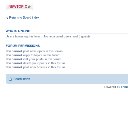
Post a new topic
Return to Board index
WHO IS ONLINE
Users browsing this forum: No registered users and 3 guests
FORUM PERMISSIONS
You
cannot
post new topics in this forum
You
cannot
reply to topics in this forum
You
cannot
edit your posts in this forum
You
cannot
delete your posts in this forum
You
cannot
post attachments in this forum
Board index
Powered by
php