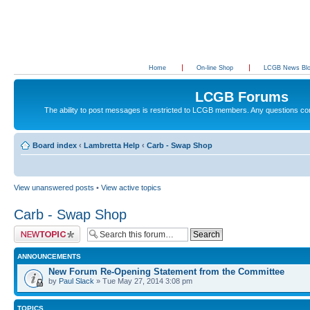
Home
On-line Shop
LCGB News Bl
LCGB Forums
The ability to post messages is restricted to LCGB members. Any questions c
Board index
‹
Lambretta Help
‹
Carb - Swap Shop
View unanswered posts
•
View active topics
Carb - Swap Shop
Post a new topic
ANNOUNCEMENTS
New Forum Re-Opening Statement from the Committee
by
Paul Slack
» Tue May 27, 2014 3:08 pm
TOPICS