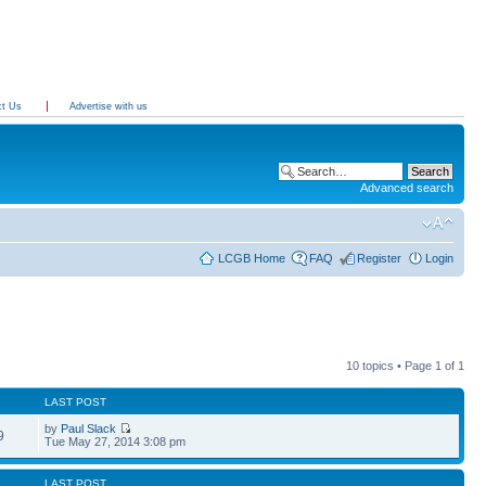
ct Us
Advertise with us
Advanced search
LCGB Home
FAQ
Register
Login
10 topics • Page
1
of
1
LAST POST
by
Paul Slack
9
Tue May 27, 2014 3:08 pm
LAST POST