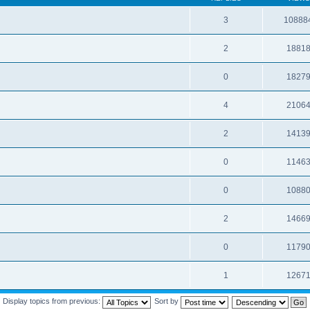
3
10888
2
1881
0
1827
4
2106
2
1413
0
1146
0
1088
2
1466
0
1179
1
1267
Display topics from previous:
Sort by