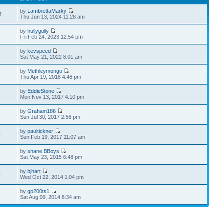
by
LambrettaMarky
4
Thu Jun 13, 2024 11:28 am
by
hullygully
8
Fri Feb 24, 2023 12:54 pm
by
kevspeed
9
Sat May 21, 2022 8:01 am
by
Methleymongo
4
Thu Apr 19, 2018 4:46 pm
by
EddieStone
9
Mon Nov 13, 2017 4:10 pm
by
Graham186
3
Sun Jul 30, 2017 2:56 pm
by
paultickner
0
Sun Feb 19, 2017 11:07 am
by
shane BBoys
9
Sat May 23, 2015 6:48 pm
by
bjhart
0
Wed Oct 22, 2014 1:04 pm
by
gp200ts1
1
Sat Aug 09, 2014 8:34 am