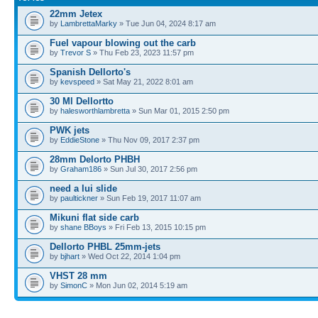
22mm Jetex
by
LambrettaMarky
» Tue Jun 04, 2024 8:17 am
Fuel vapour blowing out the carb
by
Trevor S
» Thu Feb 23, 2023 11:57 pm
Spanish Dellorto's
by
kevspeed
» Sat May 21, 2022 8:01 am
30 Ml Dellortto
by
halesworthlambretta
» Sun Mar 01, 2015 2:50 pm
PWK jets
by
EddieStone
» Thu Nov 09, 2017 2:37 pm
28mm Delorto PHBH
by
Graham186
» Sun Jul 30, 2017 2:56 pm
need a lui slide
by
paultickner
» Sun Feb 19, 2017 11:07 am
Mikuni flat side carb
by
shane BBoys
» Fri Feb 13, 2015 10:15 pm
Dellorto PHBL 25mm-jets
by
bjhart
» Wed Oct 22, 2014 1:04 pm
VHST 28 mm
by
SimonC
» Mon Jun 02, 2014 5:19 am