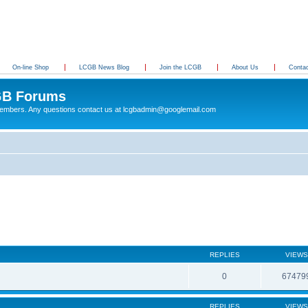
On-line Shop
LCGB News Blog
Join the LCGB
About Us
Conta
B Forums
 members. Any questions contact us at lcgbadmin@googlemail.com
REPLIES
VIEWS
0
67479
REPLIES
VIEWS