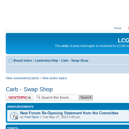
Home
LCG
The ability to post messages is restricted to LCGB
Board index
‹
Lambretta Help
‹
Carb - Swap Shop
View unanswered posts
•
View active topics
Carb - Swap Shop
Post a new topic
ANNOUNCEMENTS
New Forum Re-Opening Statement from the Committee
by
Paul Slack
» Tue May 27, 2014 3:08 pm
TOPICS