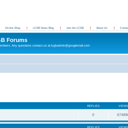
On-line Shop
LCGB News Blog
Join the LCGB
About Us
Conta
B Forums
 members. Any questions contact us at lcgbadmin@googlemail.com
REPLIES
VIEWS
0
67489
REPLIES
VIEWS