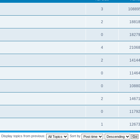
3
10889
2
1881
0
1827
4
2106
2
1414
0
1146
0
1088
2
1467
0
1179
1
1267
Display topics from previous:
Sort by