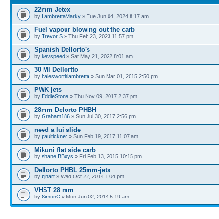
22mm Jetex
by
LambrettaMarky
» Tue Jun 04, 2024 8:17 am
Fuel vapour blowing out the carb
by
Trevor S
» Thu Feb 23, 2023 11:57 pm
Spanish Dellorto's
by
kevspeed
» Sat May 21, 2022 8:01 am
30 Ml Dellortto
by
halesworthlambretta
» Sun Mar 01, 2015 2:50 pm
PWK jets
by
EddieStone
» Thu Nov 09, 2017 2:37 pm
28mm Delorto PHBH
by
Graham186
» Sun Jul 30, 2017 2:56 pm
need a lui slide
by
paultickner
» Sun Feb 19, 2017 11:07 am
Mikuni flat side carb
by
shane BBoys
» Fri Feb 13, 2015 10:15 pm
Dellorto PHBL 25mm-jets
by
bjhart
» Wed Oct 22, 2014 1:04 pm
VHST 28 mm
by
SimonC
» Mon Jun 02, 2014 5:19 am