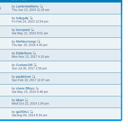
by
LambrettaMarky
5
Thu Jun 13, 2024 11:28 am
by
hullygully
8
Fri Feb 24, 2023 12:54 pm
by
kevspeed
9
Sat May 21, 2022 8:01 am
by
Methleymongo
8
Thu Apr 19, 2018 4:46 pm
by
EddieStone
4
Mon Nov 13, 2017 4:10 pm
by
Graham186
4
Sun Jul 30, 2017 2:56 pm
by
paultickner
0
Sun Feb 19, 2017 11:07 am
by
shane BBoys
1
Sat May 23, 2015 6:48 pm
by
bjhart
2
Wed Oct 22, 2014 1:04 pm
by
gp200ts1
3
Sat Aug 09, 2014 8:34 am