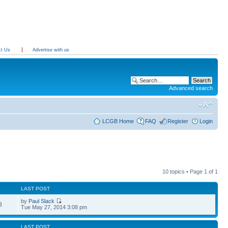
ct Us
Advertise with us
Advanced search
LCGB Home
FAQ
Register
Login
10 topics • Page
1
of
1
LAST POST
by
Paul Slack
8
Tue May 27, 2014 3:08 pm
LAST POST