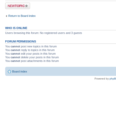
Post a new topic
Return to Board index
WHO IS ONLINE
Users browsing this forum: No registered users and 3 guests
FORUM PERMISSIONS
You
cannot
post new topics in this forum
You
cannot
reply to topics in this forum
You
cannot
edit your posts in this forum
You
cannot
delete your posts in this forum
You
cannot
post attachments in this forum
Board index
Powered by
php