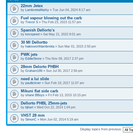
22mm Jetex
by
LambrettaMarky
» Tue Jun 04, 2024 8:17 am
Fuel vapour blowing out the carb
by
Trevor S
» Thu Feb 23, 2023 11:57 pm
Spanish Dellorto's
by
kevspeed
» Sat May 21, 2022 8:01 am
30 Ml Dellortto
by
halesworthlambretta
» Sun Mar 01, 2015 2:50 pm
PWK jets
by
EddieStone
» Thu Nov 09, 2017 2:37 pm
28mm Delorto PHBH
by
Graham186
» Sun Jul 30, 2017 2:56 pm
need a lui slide
by
paultickner
» Sun Feb 19, 2017 11:07 am
Mikuni flat side carb
by
shane BBoys
» Fri Feb 13, 2015 10:15 pm
Dellorto PHBL 25mm-jets
by
bjhart
» Wed Oct 22, 2014 1:04 pm
VHST 28 mm
by
SimonC
» Mon Jun 02, 2014 5:19 am
Display topics from previous: