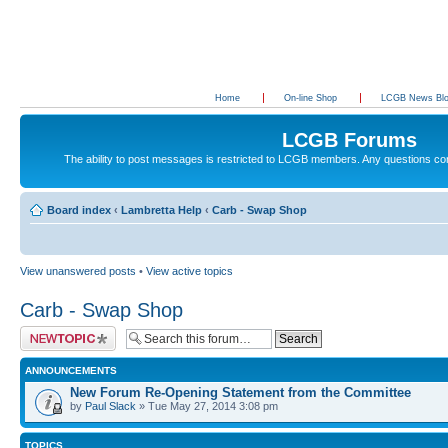
Home
On-line Shop
LCGB News Bl
LCGB Forums
The ability to post messages is restricted to LCGB members. Any questions c
Board index
‹
Lambretta Help
‹
Carb - Swap Shop
View unanswered posts
•
View active topics
Carb - Swap Shop
Post a new topic
ANNOUNCEMENTS
New Forum Re-Opening Statement from the Committee
by
Paul Slack
» Tue May 27, 2014 3:08 pm
TOPICS