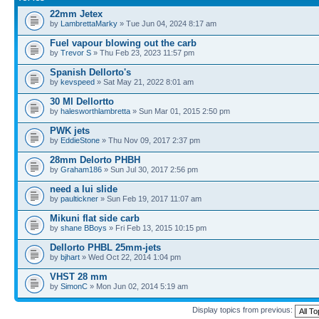
22mm Jetex
by
LambrettaMarky
» Tue Jun 04, 2024 8:17 am
Fuel vapour blowing out the carb
by
Trevor S
» Thu Feb 23, 2023 11:57 pm
Spanish Dellorto's
by
kevspeed
» Sat May 21, 2022 8:01 am
30 Ml Dellortto
by
halesworthlambretta
» Sun Mar 01, 2015 2:50 pm
PWK jets
by
EddieStone
» Thu Nov 09, 2017 2:37 pm
28mm Delorto PHBH
by
Graham186
» Sun Jul 30, 2017 2:56 pm
need a lui slide
by
paultickner
» Sun Feb 19, 2017 11:07 am
Mikuni flat side carb
by
shane BBoys
» Fri Feb 13, 2015 10:15 pm
Dellorto PHBL 25mm-jets
by
bjhart
» Wed Oct 22, 2014 1:04 pm
VHST 28 mm
by
SimonC
» Mon Jun 02, 2014 5:19 am
Display topics from previous: