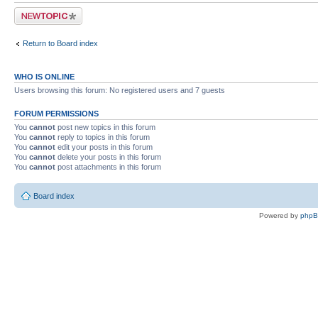
Post a new topic
Return to Board index
WHO IS ONLINE
Users browsing this forum: No registered users and 7 guests
FORUM PERMISSIONS
You
cannot
post new topics in this forum
You
cannot
reply to topics in this forum
You
cannot
edit your posts in this forum
You
cannot
delete your posts in this forum
You
cannot
post attachments in this forum
Board index
Powered by
php