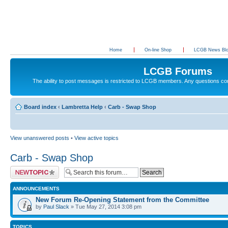
Home
On-line Shop
LCGB News Bl
LCGB Forums
The ability to post messages is restricted to LCGB members. Any questions c
Board index
‹
Lambretta Help
‹
Carb - Swap Shop
View unanswered posts
•
View active topics
Carb - Swap Shop
Post a new topic
ANNOUNCEMENTS
New Forum Re-Opening Statement from the Committee
by
Paul Slack
» Tue May 27, 2014 3:08 pm
TOPICS