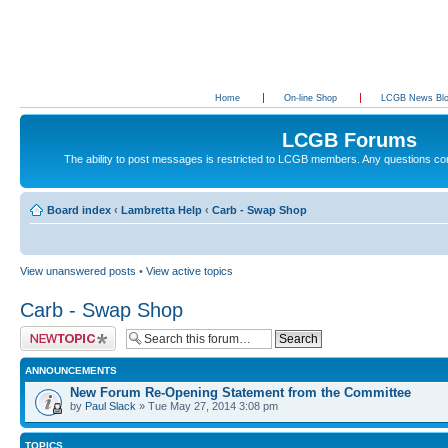
Home
On-line Shop
LCGB News Bl
LCGB Forums
The ability to post messages is restricted to LCGB members. Any questions c
Board index
‹
Lambretta Help
‹
Carb - Swap Shop
View unanswered posts
•
View active topics
Carb - Swap Shop
Post a new topic
ANNOUNCEMENTS
New Forum Re-Opening Statement from the Committee
by
Paul Slack
» Tue May 27, 2014 3:08 pm
TOPICS