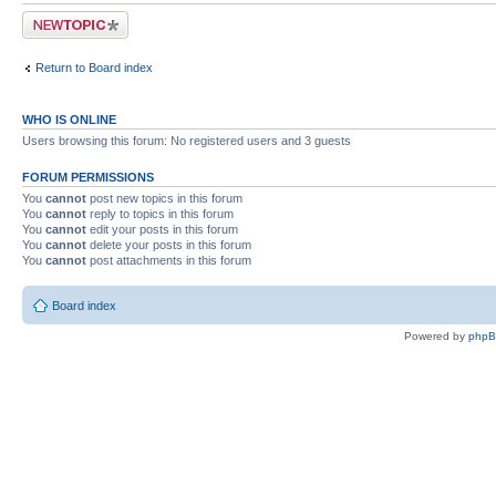
Post a new topic
Return to Board index
WHO IS ONLINE
Users browsing this forum: No registered users and 3 guests
FORUM PERMISSIONS
You
cannot
post new topics in this forum
You
cannot
reply to topics in this forum
You
cannot
edit your posts in this forum
You
cannot
delete your posts in this forum
You
cannot
post attachments in this forum
Board index
Powered by
php