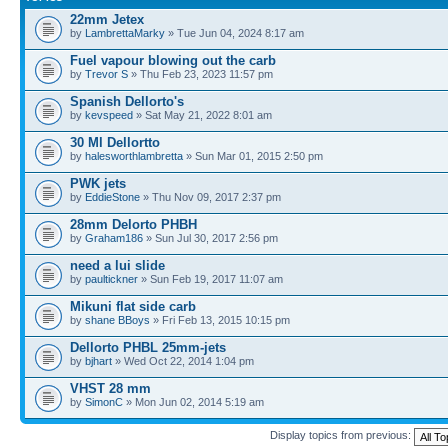
22mm Jetex
by
LambrettaMarky
» Tue Jun 04, 2024 8:17 am
Fuel vapour blowing out the carb
by
Trevor S
» Thu Feb 23, 2023 11:57 pm
Spanish Dellorto's
by
kevspeed
» Sat May 21, 2022 8:01 am
30 Ml Dellortto
by
halesworthlambretta
» Sun Mar 01, 2015 2:50 pm
PWK jets
by
EddieStone
» Thu Nov 09, 2017 2:37 pm
28mm Delorto PHBH
by
Graham186
» Sun Jul 30, 2017 2:56 pm
need a lui slide
by
paultickner
» Sun Feb 19, 2017 11:07 am
Mikuni flat side carb
by
shane BBoys
» Fri Feb 13, 2015 10:15 pm
Dellorto PHBL 25mm-jets
by
bjhart
» Wed Oct 22, 2014 1:04 pm
VHST 28 mm
by
SimonC
» Mon Jun 02, 2014 5:19 am
Display topics from previous: