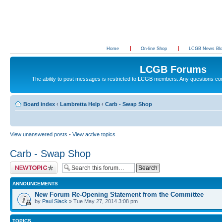
Home
On-line Shop
LCGB News Bl
LCGB Forums
The ability to post messages is restricted to LCGB members. Any questions c
Board index
‹
Lambretta Help
‹
Carb - Swap Shop
View unanswered posts
•
View active topics
Carb - Swap Shop
Post a new topic
ANNOUNCEMENTS
New Forum Re-Opening Statement from the Committee
by
Paul Slack
» Tue May 27, 2014 3:08 pm
TOPICS