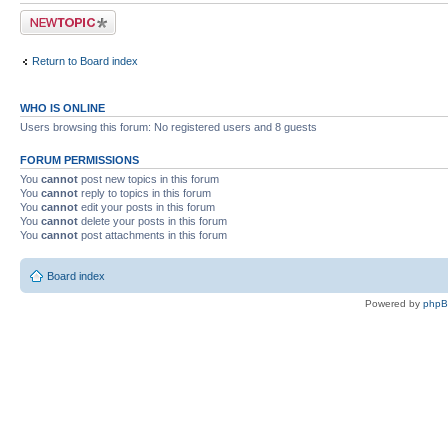
Post a new topic
Return to Board index
WHO IS ONLINE
Users browsing this forum: No registered users and 8 guests
FORUM PERMISSIONS
You
cannot
post new topics in this forum
You
cannot
reply to topics in this forum
You
cannot
edit your posts in this forum
You
cannot
delete your posts in this forum
You
cannot
post attachments in this forum
Board index
Powered by
php