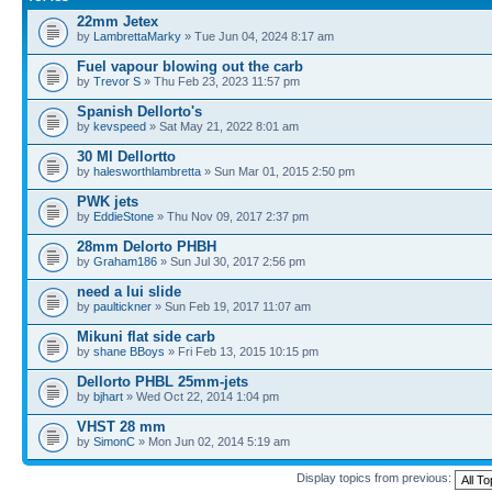
22mm Jetex
by
LambrettaMarky
» Tue Jun 04, 2024 8:17 am
Fuel vapour blowing out the carb
by
Trevor S
» Thu Feb 23, 2023 11:57 pm
Spanish Dellorto's
by
kevspeed
» Sat May 21, 2022 8:01 am
30 Ml Dellortto
by
halesworthlambretta
» Sun Mar 01, 2015 2:50 pm
PWK jets
by
EddieStone
» Thu Nov 09, 2017 2:37 pm
28mm Delorto PHBH
by
Graham186
» Sun Jul 30, 2017 2:56 pm
need a lui slide
by
paultickner
» Sun Feb 19, 2017 11:07 am
Mikuni flat side carb
by
shane BBoys
» Fri Feb 13, 2015 10:15 pm
Dellorto PHBL 25mm-jets
by
bjhart
» Wed Oct 22, 2014 1:04 pm
VHST 28 mm
by
SimonC
» Mon Jun 02, 2014 5:19 am
Display topics from previous: