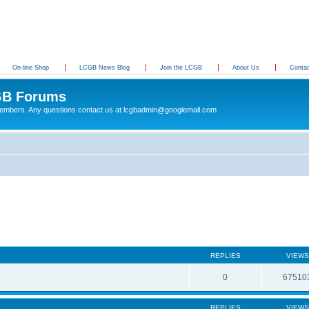
On-line Shop
LCGB News Blog
Join the LCGB
About Us
Conta
B Forums
 members. Any questions contact us at lcgbadmin@googlemail.com
REPLIES
VIEWS
0
67510
REPLIES
VIEWS