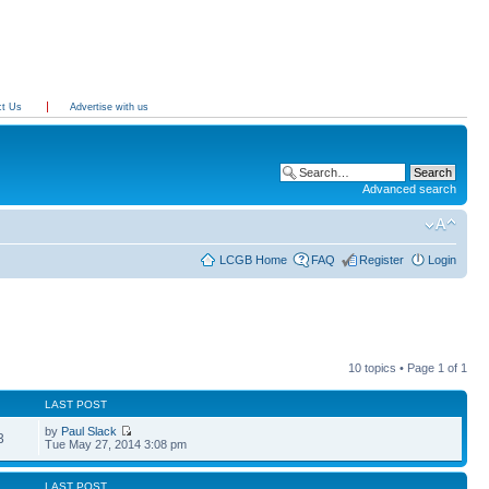
ct Us
Advertise with us
Advanced search
LCGB Home
FAQ
Register
Login
10 topics • Page
1
of
1
LAST POST
by
Paul Slack
3
Tue May 27, 2014 3:08 pm
LAST POST