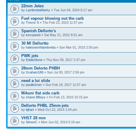
22mm Jetex
by
LambrettaMarky
» Tue Jun 04, 2024 8:17 am
Fuel vapour blowing out the carb
by
Trevor S
» Thu Feb 23, 2023 11:57 pm
Spanish Dellorto's
by
kevspeed
» Sat May 21, 2022 8:01 am
30 Ml Dellortto
by
halesworthlambretta
» Sun Mar 01, 2015 2:50 pm
PWK jets
by
EddieStone
» Thu Nov 09, 2017 2:37 pm
28mm Delorto PHBH
by
Graham186
» Sun Jul 30, 2017 2:56 pm
need a lui slide
by
paultickner
» Sun Feb 19, 2017 11:07 am
Mikuni flat side carb
by
shane BBoys
» Fri Feb 13, 2015 10:15 pm
Dellorto PHBL 25mm-jets
by
bjhart
» Wed Oct 22, 2014 1:04 pm
VHST 28 mm
by
SimonC
» Mon Jun 02, 2014 5:19 am