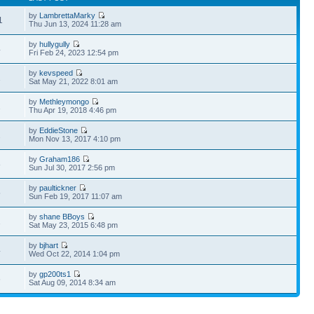
by
LambrettaMarky
1
Thu Jun 13, 2024 11:28 am
by
hullygully
4
Fri Feb 24, 2023 12:54 pm
by
kevspeed
1
Sat May 21, 2022 8:01 am
by
Methleymongo
1
Thu Apr 19, 2018 4:46 pm
by
EddieStone
2
Mon Nov 13, 2017 4:10 pm
by
Graham186
8
Sun Jul 30, 2017 2:56 pm
by
paultickner
5
Sun Feb 19, 2017 11:07 am
by
shane BBoys
1
Sat May 23, 2015 6:48 pm
by
bjhart
4
Wed Oct 22, 2014 1:04 pm
by
gp200ts1
6
Sat Aug 09, 2014 8:34 am