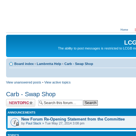
Home
LCG
The ability to post messages is restricted to LCGB
Board index
‹
Lambretta Help
‹
Carb - Swap Shop
View unanswered posts
•
View active topics
Carb - Swap Shop
Post a new topic
ANNOUNCEMENTS
New Forum Re-Opening Statement from the Committee
by
Paul Slack
» Tue May 27, 2014 3:08 pm
TOPICS