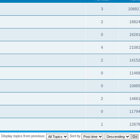
3
10892
2
1882
0
1828
4
2108
2
1415
0
1146
0
1088
2
1468
0
1179
1
1267
Display topics from previous:
Sort by