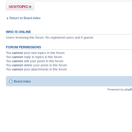
Post a new topic
Return to Board index
WHO IS ONLINE
Users browsing this forum: No registered users and 5 guests
FORUM PERMISSIONS
You
cannot
post new topics in this forum
You
cannot
reply to topics in this forum
You
cannot
edit your posts in this forum
You
cannot
delete your posts in this forum
You
cannot
post attachments in this forum
Board index
Powered by
php