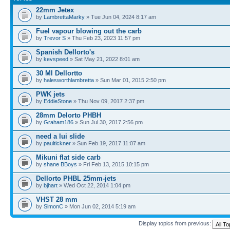
22mm Jetex
by
LambrettaMarky
» Tue Jun 04, 2024 8:17 am
Fuel vapour blowing out the carb
by
Trevor S
» Thu Feb 23, 2023 11:57 pm
Spanish Dellorto's
by
kevspeed
» Sat May 21, 2022 8:01 am
30 Ml Dellortto
by
halesworthlambretta
» Sun Mar 01, 2015 2:50 pm
PWK jets
by
EddieStone
» Thu Nov 09, 2017 2:37 pm
28mm Delorto PHBH
by
Graham186
» Sun Jul 30, 2017 2:56 pm
need a lui slide
by
paultickner
» Sun Feb 19, 2017 11:07 am
Mikuni flat side carb
by
shane BBoys
» Fri Feb 13, 2015 10:15 pm
Dellorto PHBL 25mm-jets
by
bjhart
» Wed Oct 22, 2014 1:04 pm
VHST 28 mm
by
SimonC
» Mon Jun 02, 2014 5:19 am
Display topics from previous: