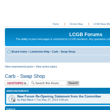
Home
On-line Shop
LCGB News Bl
LCGB Forums
The ability to post messages is restricted to LCGB members. Any questions c
Board index
‹
Lambretta Help
‹
Carb - Swap Shop
View unanswered posts
•
View active topics
Carb - Swap Shop
Post a new topic
ANNOUNCEMENTS
New Forum Re-Opening Statement from the Committee
by
Paul Slack
» Tue May 27, 2014 3:08 pm
TOPICS