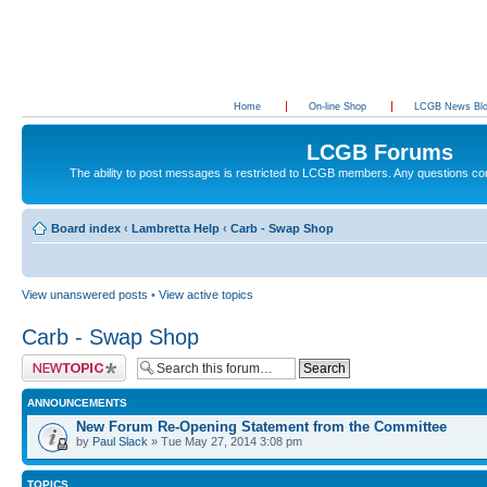
Home
On-line Shop
LCGB News Bl
LCGB Forums
The ability to post messages is restricted to LCGB members. Any questions c
Board index
‹
Lambretta Help
‹
Carb - Swap Shop
View unanswered posts
•
View active topics
Carb - Swap Shop
Post a new topic
ANNOUNCEMENTS
New Forum Re-Opening Statement from the Committee
by
Paul Slack
» Tue May 27, 2014 3:08 pm
TOPICS