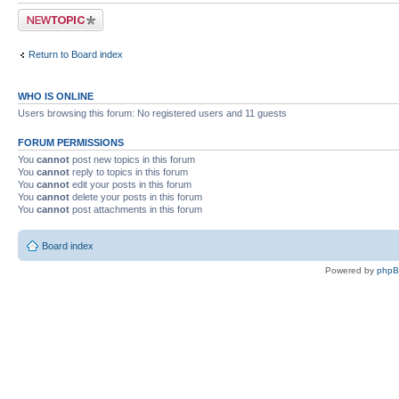
Post a new topic
Return to Board index
WHO IS ONLINE
Users browsing this forum: No registered users and 11 guests
FORUM PERMISSIONS
You
cannot
post new topics in this forum
You
cannot
reply to topics in this forum
You
cannot
edit your posts in this forum
You
cannot
delete your posts in this forum
You
cannot
post attachments in this forum
Board index
Powered by
php