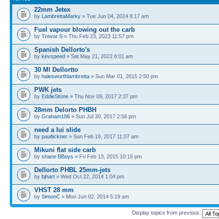
22mm Jetex
by
LambrettaMarky
» Tue Jun 04, 2024 8:17 am
Fuel vapour blowing out the carb
by
Trevor S
» Thu Feb 23, 2023 11:57 pm
Spanish Dellorto's
by
kevspeed
» Sat May 21, 2022 8:01 am
30 Ml Dellortto
by
halesworthlambretta
» Sun Mar 01, 2015 2:50 pm
PWK jets
by
EddieStone
» Thu Nov 09, 2017 2:37 pm
28mm Delorto PHBH
by
Graham186
» Sun Jul 30, 2017 2:56 pm
need a lui slide
by
paultickner
» Sun Feb 19, 2017 11:07 am
Mikuni flat side carb
by
shane BBoys
» Fri Feb 13, 2015 10:15 pm
Dellorto PHBL 25mm-jets
by
bjhart
» Wed Oct 22, 2014 1:04 pm
VHST 28 mm
by
SimonC
» Mon Jun 02, 2014 5:19 am
Display topics from previous: