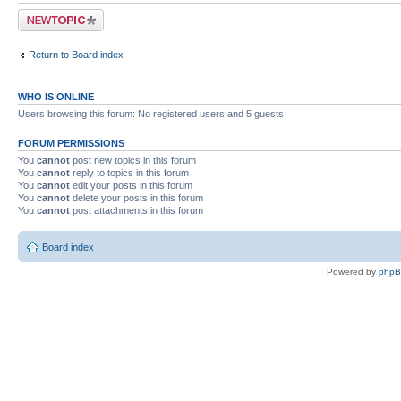
Post a new topic
Return to Board index
WHO IS ONLINE
Users browsing this forum: No registered users and 5 guests
FORUM PERMISSIONS
You
cannot
post new topics in this forum
You
cannot
reply to topics in this forum
You
cannot
edit your posts in this forum
You
cannot
delete your posts in this forum
You
cannot
post attachments in this forum
Board index
Powered by
php