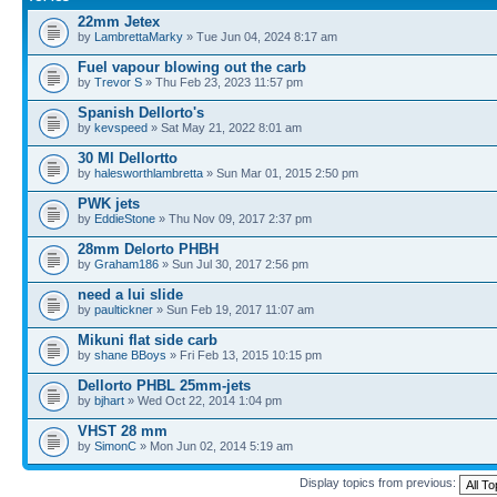
22mm Jetex
by
LambrettaMarky
» Tue Jun 04, 2024 8:17 am
Fuel vapour blowing out the carb
by
Trevor S
» Thu Feb 23, 2023 11:57 pm
Spanish Dellorto's
by
kevspeed
» Sat May 21, 2022 8:01 am
30 Ml Dellortto
by
halesworthlambretta
» Sun Mar 01, 2015 2:50 pm
PWK jets
by
EddieStone
» Thu Nov 09, 2017 2:37 pm
28mm Delorto PHBH
by
Graham186
» Sun Jul 30, 2017 2:56 pm
need a lui slide
by
paultickner
» Sun Feb 19, 2017 11:07 am
Mikuni flat side carb
by
shane BBoys
» Fri Feb 13, 2015 10:15 pm
Dellorto PHBL 25mm-jets
by
bjhart
» Wed Oct 22, 2014 1:04 pm
VHST 28 mm
by
SimonC
» Mon Jun 02, 2014 5:19 am
Display topics from previous: