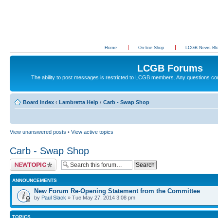
Home
On-line Shop
LCGB News Bl
LCGB Forums
The ability to post messages is restricted to LCGB members. Any questions c
Board index
‹
Lambretta Help
‹
Carb - Swap Shop
View unanswered posts
•
View active topics
Carb - Swap Shop
Post a new topic
ANNOUNCEMENTS
New Forum Re-Opening Statement from the Committee
by
Paul Slack
» Tue May 27, 2014 3:08 pm
TOPICS