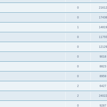
0
2161
0
1743
1
1481
0
1175
0
1212
0
9018
0
8823
0
8959
2
6427
2
2402
0
9287