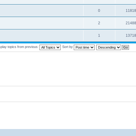
0
1181
2
2148
1
1371
splay topics from previous:
Sort by