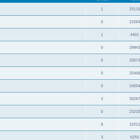
1
2513
0
2256
1
4401
0
2994
0
2057
0
2540
0
2405
3
3028
0
2323
8
1022
3
6255