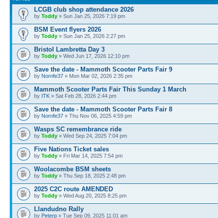
LCGB club shop attendance 2026
by
Toddy
» Sun Jan 25, 2026 7:19 pm
BSM Event flyers 2026
by
Toddy
» Sun Jan 25, 2026 2:27 pm
Bristol Lambretta Day 3
by
Toddy
» Wed Jun 17, 2026 12:10 pm
Save the date - Mammoth Scooter Parts Fair 9
by
Nornfe37
» Mon Mar 02, 2026 2:35 pm
Mammoth Scooter Parts Fair This Sunday 1 March
by
ITK
» Sat Feb 28, 2026 2:44 pm
Save the date - Mammoth Scooter Parts Fair 8
by
Nornfe37
» Thu Nov 06, 2025 4:59 pm
Wasps SC remembrance ride
by
Toddy
» Wed Sep 24, 2025 7:04 pm
Five Nations Ticket sales
by
Toddy
» Fri Mar 14, 2025 7:54 pm
Woolacombe BSM sheets
by
Toddy
» Thu Sep 18, 2025 2:48 pm
2025 C2C route AMENDED
by
Toddy
» Wed Aug 20, 2025 8:25 pm
Llandudno Rally
by
Peterp
» Tue Sep 09, 2025 11:01 am