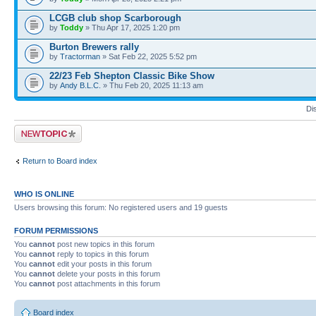
LCGB club shop Scarborough
by
Toddy
» Thu Apr 17, 2025 1:20 pm
Burton Brewers rally
by
Tractorman
» Sat Feb 22, 2025 5:52 pm
22/23 Feb Shepton Classic Bike Show
by
Andy B.L.C.
» Thu Feb 20, 2025 11:13 am
Di
Post a new topic
Return to Board index
WHO IS ONLINE
Users browsing this forum: No registered users and 19 guests
FORUM PERMISSIONS
You
cannot
post new topics in this forum
You
cannot
reply to topics in this forum
You
cannot
edit your posts in this forum
You
cannot
delete your posts in this forum
You
cannot
post attachments in this forum
Board index