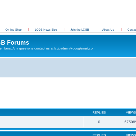
On-line Shop
LCGB News Blog
Join the LCGB
About Us
Conta
B Forums
 members. Any questions contact us at lcgbadmin@googlemail.com
REPLIES
VIEWS
0
67508
REPLIES
VIEWS