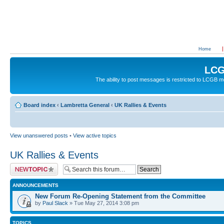
Home
LCG
The ability to post messages is restricted to LCGB
Board index
‹
Lambretta General
‹
UK Rallies & Events
View unanswered posts
•
View active topics
UK Rallies & Events
Post a new topic
ANNOUNCEMENTS
New Forum Re-Opening Statement from the Committee
by
Paul Slack
» Tue May 27, 2014 3:08 pm
TOPICS