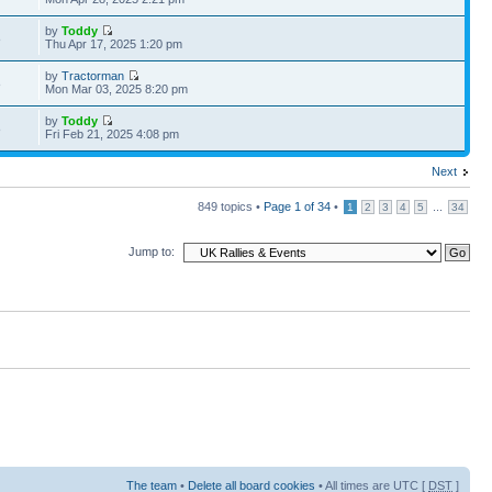
by
Toddy
8
Thu Apr 17, 2025 1:20 pm
by
Tractorman
8
Mon Mar 03, 2025 8:20 pm
by
Toddy
8
Fri Feb 21, 2025 4:08 pm
Next
849 topics •
Page
1
of
34
•
...
1
2
3
4
5
34
Jump to:
The team
•
Delete all board cookies
• All times are UTC [
DST
]