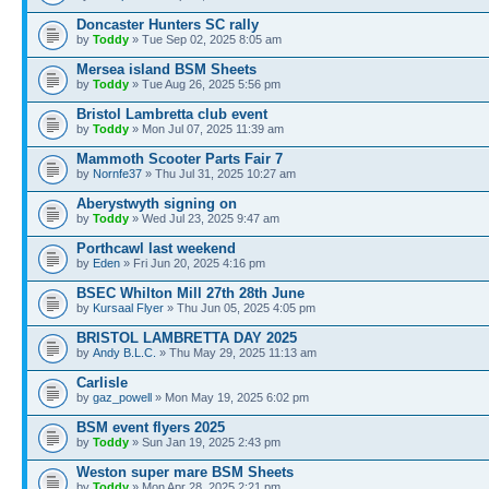
Doncaster Hunters SC rally
by
Toddy
» Tue Sep 02, 2025 8:05 am
Mersea island BSM Sheets
by
Toddy
» Tue Aug 26, 2025 5:56 pm
Bristol Lambretta club event
by
Toddy
» Mon Jul 07, 2025 11:39 am
Mammoth Scooter Parts Fair 7
by
Nornfe37
» Thu Jul 31, 2025 10:27 am
Aberystwyth signing on
by
Toddy
» Wed Jul 23, 2025 9:47 am
Porthcawl last weekend
by
Eden
» Fri Jun 20, 2025 4:16 pm
BSEC Whilton Mill 27th 28th June
by
Kursaal Flyer
» Thu Jun 05, 2025 4:05 pm
BRISTOL LAMBRETTA DAY 2025
by
Andy B.L.C.
» Thu May 29, 2025 11:13 am
Carlisle
by
gaz_powell
» Mon May 19, 2025 6:02 pm
BSM event flyers 2025
by
Toddy
» Sun Jan 19, 2025 2:43 pm
Weston super mare BSM Sheets
by
Toddy
» Mon Apr 28, 2025 2:21 pm