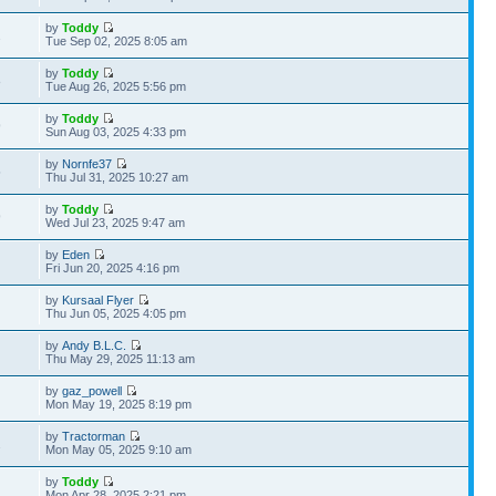
by
Toddy
2
Tue Sep 02, 2025 8:05 am
by
Toddy
8
Tue Aug 26, 2025 5:56 pm
by
Toddy
9
Sun Aug 03, 2025 4:33 pm
by
Nornfe37
5
Thu Jul 31, 2025 10:27 am
by
Toddy
9
Wed Jul 23, 2025 9:47 am
by
Eden
Fri Jun 20, 2025 4:16 pm
by
Kursaal Flyer
Thu Jun 05, 2025 4:05 pm
by
Andy B.L.C.
Thu May 29, 2025 11:13 am
by
gaz_powell
Mon May 19, 2025 8:19 pm
by
Tractorman
2
Mon May 05, 2025 9:10 am
by
Toddy
Mon Apr 28, 2025 2:21 pm