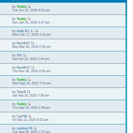
by
Toddy
1
Tue Jun 16, 2026 9:02 pm
by
Toddy
4
Sun Jan 25, 2026 2:27 pm
by
Andy B.L.C.
Wed Jun 17, 2026 3:15 pm
by
Nornfe37
3
Mon Mar 02, 2026 2:35 pm
by
ITK
3
Sat Feb 28, 2026 2:44 pm
by
Nornfe37
6
Thu Nov 06, 2025 4:59 pm
by
Toddy
4
Wed Sep 24, 2025 7:04 pm
by
TonyB
7
Sat Sep 20, 2025 7:38 pm
by
Toddy
2
Thu Sep 18, 2025 2:48 pm
by
Cgt75b
1
Fri Sep 12, 2025 9:52 am
by
modster79
Tue Sep 09, 2025 7:27 pm