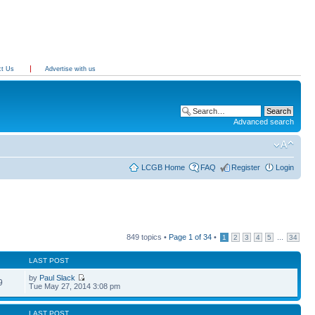
ct Us
Advertise with us
Advanced search
LCGB Home
FAQ
Register
Login
849 topics •
Page
1
of
34
•
...
1
2
3
4
5
34
LAST POST
by
Paul Slack
9
Tue May 27, 2014 3:08 pm
LAST POST