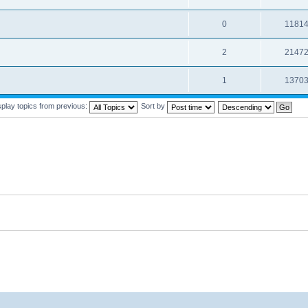
0
1181
2
2147
1
1370
splay topics from previous:
Sort by