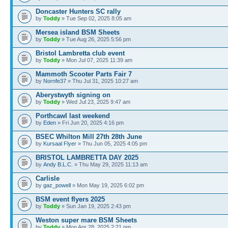
Doncaster Hunters SC rally
by
Toddy
» Tue Sep 02, 2025 8:05 am
Mersea island BSM Sheets
by
Toddy
» Tue Aug 26, 2025 5:56 pm
Bristol Lambretta club event
by
Toddy
» Mon Jul 07, 2025 11:39 am
Mammoth Scooter Parts Fair 7
by
Nornfe37
» Thu Jul 31, 2025 10:27 am
Aberystwyth signing on
by
Toddy
» Wed Jul 23, 2025 9:47 am
Porthcawl last weekend
by
Eden
» Fri Jun 20, 2025 4:16 pm
BSEC Whilton Mill 27th 28th June
by
Kursaal Flyer
» Thu Jun 05, 2025 4:05 pm
BRISTOL LAMBRETTA DAY 2025
by
Andy B.L.C.
» Thu May 29, 2025 11:13 am
Carlisle
by
gaz_powell
» Mon May 19, 2025 6:02 pm
BSM event flyers 2025
by
Toddy
» Sun Jan 19, 2025 2:43 pm
Weston super mare BSM Sheets
by
Toddy
» Mon Apr 28, 2025 2:21 pm