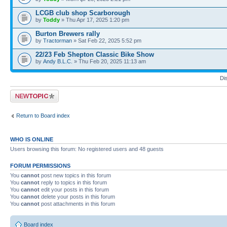
LCGB club shop Scarborough
by
Toddy
» Thu Apr 17, 2025 1:20 pm
Burton Brewers rally
by
Tractorman
» Sat Feb 22, 2025 5:52 pm
22/23 Feb Shepton Classic Bike Show
by
Andy B.L.C.
» Thu Feb 20, 2025 11:13 am
Di
Post a new topic
Return to Board index
WHO IS ONLINE
Users browsing this forum: No registered users and 48 guests
FORUM PERMISSIONS
You
cannot
post new topics in this forum
You
cannot
reply to topics in this forum
You
cannot
edit your posts in this forum
You
cannot
delete your posts in this forum
You
cannot
post attachments in this forum
Board index