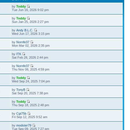
by
Toddy
5
Tue Jun 16, 2026 9:02 pm
by
Toddy
6
Sun Jan 25, 2026 2:27 pm
by
Andy B.L.C.
Wed Jun 17, 2026 3:15 pm
by
Nornfe37
6
Mon Mar 02, 2026 2:35 pm
by
ITK
8
Sat Feb 28, 2026 2:44 pm
by
Nornfe37
9
Thu Nov 06, 2025 4:59 pm
by
Toddy
7
Wed Sep 24, 2025 7:04 pm
by
TonyB
9
Sat Sep 20, 2025 7:38 pm
by
Toddy
7
Thu Sep 18, 2025 2:48 pm
by
Cgt75b
5
Fri Sep 12, 2025 9:52 am
by
modster79
Tue Sep 09, 2025 7:27 pm