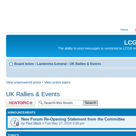
Home
LCG
The ability to post messages is restricted to LCGB
Board index
‹
Lambretta General
‹
UK Rallies & Events
View unanswered posts
•
View active topics
UK Rallies & Events
Post a new topic
ANNOUNCEMENTS
New Forum Re-Opening Statement from the Committee
by
Paul Slack
» Tue May 27, 2014 3:08 pm
TOPICS