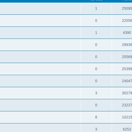
1
2509
0
2255
1
4390
0
2993
0
2056
0
2539
0
2404
3
3027
0
2322
8
1021
3
6252