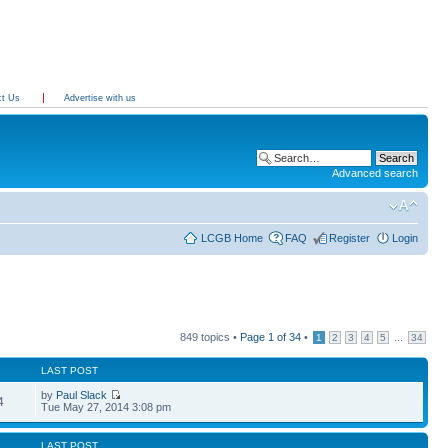
ct Us
Advertise with us
Advanced search
LCGB Home
FAQ
Register
Login
849 topics •
Page
1
of
34
•
...
1
2
3
4
5
34
LAST POST
by
Paul Slack
4
Tue May 27, 2014 3:08 pm
LAST POST