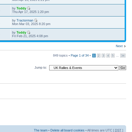
by
Toddy
4
Thu Apr 17, 2025 1:20 pm
by
Tractorman
2
Mon Mar 03, 2025 8:20 pm
by
Toddy
3
Fri Feb 21, 2025 4:08 pm
Next
849 topics •
Page
1
of
34
•
...
1
2
3
4
5
34
Jump to:
The team
•
Delete all board cookies
• All times are UTC [
DST
]