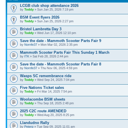
LCGB club shop attendance 2026
by
Toddy
» Sun Jan 25, 2026 7:19 pm
BSM Event flyers 2026
by
Toddy
» Sun Jan 25, 2026 2:27 pm
Bristol Lambretta Day 3
by
Toddy
» Wed Jun 17, 2026 12:10 pm
Save the date - Mammoth Scooter Parts Fair 9
by
Nornfe37
» Mon Mar 02, 2026 2:35 pm
Mammoth Scooter Parts Fair This Sunday 1 March
by
ITK
» Sat Feb 28, 2026 2:44 pm
Save the date - Mammoth Scooter Parts Fair 8
by
Nornfe37
» Thu Nov 06, 2025 4:59 pm
Wasps SC remembrance ride
by
Toddy
» Wed Sep 24, 2025 7:04 pm
Five Nations Ticket sales
by
Toddy
» Fri Mar 14, 2025 7:54 pm
Woolacombe BSM sheets
by
Toddy
» Thu Sep 18, 2025 2:48 pm
2025 C2C route AMENDED
by
Toddy
» Wed Aug 20, 2025 8:25 pm
Llandudno Rally
by
Peterp
» Tue Sep 09, 2025 11:01 am