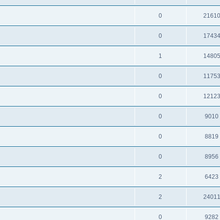
0
2161
0
1743
1
1480
0
1175
0
1212
0
9010
0
8819
0
8956
2
6423
2
2401
0
9282