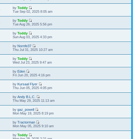
by
Toddy
0
Tue Sep 02, 2025 8:05 am
by
Toddy
4
Tue Aug 26, 2025 5:56 pm
by
Toddy
5
Sun Aug 03, 2025 4:33 pm
by
Nornfe37
3
Thu Jul 31, 2025 10:27 am
by
Toddy
3
Wed Jul 23, 2025 9:47 am
by
Eden
Fri Jun 20, 2025 4:16 pm
by
Kursaal Flyer
Thu Jun 05, 2025 4:05 pm
by
Andy B.L.C.
Thu May 29, 2025 11:13 am
by
gaz_powell
Mon May 19, 2025 8:19 pm
by
Tractorman
1
Mon May 05, 2025 9:10 am
by
Toddy
Mon Apr 28, 2025 2:21 pm