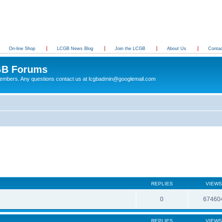
On-line Shop
LCGB News Blog
Join the LCGB
About Us
Conta
B Forums
 members. Any questions contact us at lcgbadmin@googlemail.com
REPLIES
VIEWS
0
67460
REPLIES
VIEWS