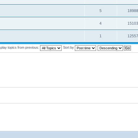
5
1898
4
1510
1
1255
splay topics from previous:
Sort by