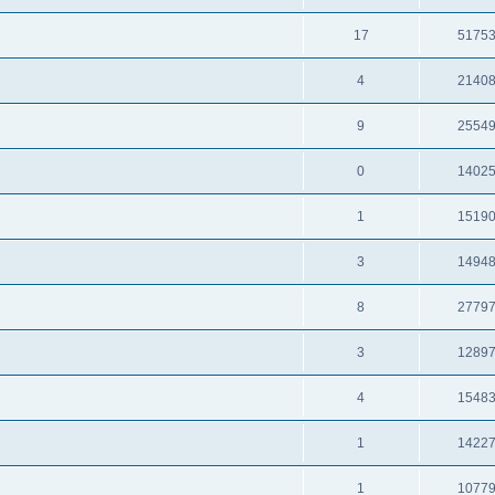
17
5175
4
2140
9
2554
0
1402
1
1519
3
1494
8
2779
3
1289
4
1548
1
1422
1
1077