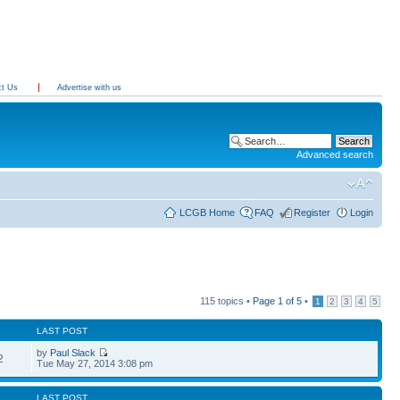
ct Us
Advertise with us
Advanced search
LCGB Home
FAQ
Register
Login
115 topics •
Page
1
of
5
•
1
2
3
4
5
LAST POST
by
Paul Slack
2
Tue May 27, 2014 3:08 pm
LAST POST