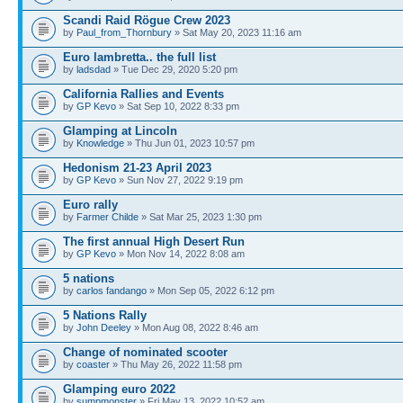
Scandi Raid Rögue Crew 2023
by
Paul_from_Thornbury
» Sat May 20, 2023 11:16 am
Euro lambretta.. the full list
by
ladsdad
» Tue Dec 29, 2020 5:20 pm
California Rallies and Events
by
GP Kevo
» Sat Sep 10, 2022 8:33 pm
Glamping at Lincoln
by
Knowledge
» Thu Jun 01, 2023 10:57 pm
Hedonism 21-23 April 2023
by
GP Kevo
» Sun Nov 27, 2022 9:19 pm
Euro rally
by
Farmer Childe
» Sat Mar 25, 2023 1:30 pm
The first annual High Desert Run
by
GP Kevo
» Mon Nov 14, 2022 8:08 am
5 nations
by
carlos fandango
» Mon Sep 05, 2022 6:12 pm
5 Nations Rally
by
John Deeley
» Mon Aug 08, 2022 8:46 am
Change of nominated scooter
by
coaster
» Thu May 26, 2022 11:58 pm
Glamping euro 2022
by
sumpmonster
» Fri May 13, 2022 10:52 am