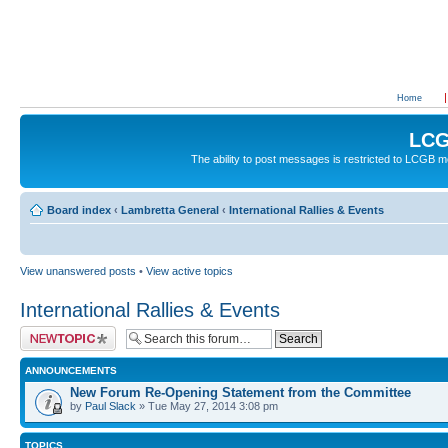
Home
LCG
The ability to post messages is restricted to LCGB
Board index
‹
Lambretta General
‹
International Rallies & Events
View unanswered posts
•
View active topics
International Rallies & Events
Post a new topic
ANNOUNCEMENTS
New Forum Re-Opening Statement from the Committee
by
Paul Slack
» Tue May 27, 2014 3:08 pm
TOPICS