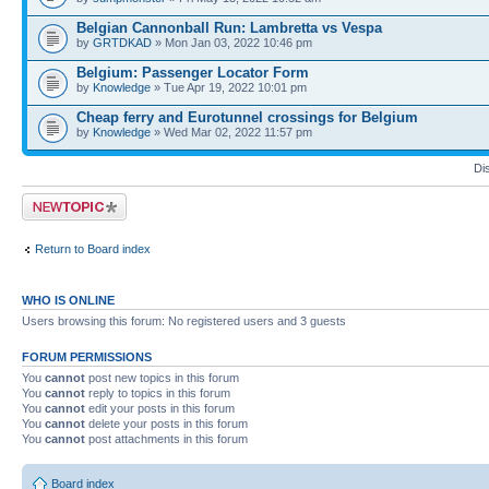
Belgian Cannonball Run: Lambretta vs Vespa
by
GRTDKAD
» Mon Jan 03, 2022 10:46 pm
Belgium: Passenger Locator Form
by
Knowledge
» Tue Apr 19, 2022 10:01 pm
Cheap ferry and Eurotunnel crossings for Belgium
by
Knowledge
» Wed Mar 02, 2022 11:57 pm
Di
Post a new topic
Return to Board index
WHO IS ONLINE
Users browsing this forum: No registered users and 3 guests
FORUM PERMISSIONS
You
cannot
post new topics in this forum
You
cannot
reply to topics in this forum
You
cannot
edit your posts in this forum
You
cannot
delete your posts in this forum
You
cannot
post attachments in this forum
Board index