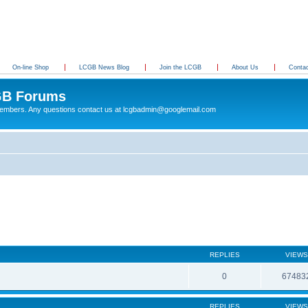
On-line Shop
LCGB News Blog
Join the LCGB
About Us
Conta
B Forums
 members. Any questions contact us at lcgbadmin@googlemail.com
REPLIES
VIEWS
0
67483
REPLIES
VIEWS