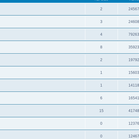
2
2456
3
2460
4
7926
8
3592
2
1979
1
1560
1
1411
6
1654
15
4174
0
1237
0
1246