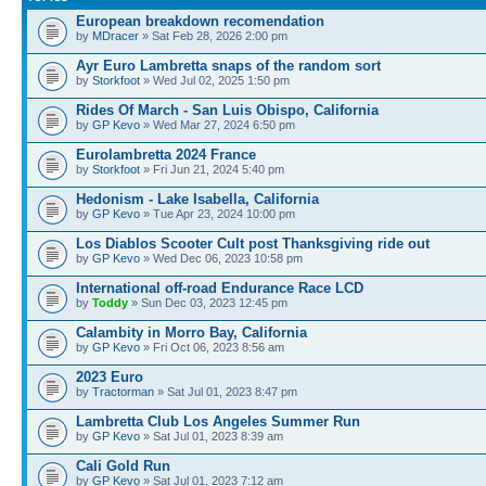
European breakdown recomendation
by
MDracer
» Sat Feb 28, 2026 2:00 pm
Ayr Euro Lambretta snaps of the random sort
by
Storkfoot
» Wed Jul 02, 2025 1:50 pm
Rides Of March - San Luis Obispo, California
by
GP Kevo
» Wed Mar 27, 2024 6:50 pm
Eurolambretta 2024 France
by
Storkfoot
» Fri Jun 21, 2024 5:40 pm
Hedonism - Lake Isabella, California
by
GP Kevo
» Tue Apr 23, 2024 10:00 pm
Los Diablos Scooter Cult post Thanksgiving ride out
by
GP Kevo
» Wed Dec 06, 2023 10:58 pm
International off-road Endurance Race LCD
by
Toddy
» Sun Dec 03, 2023 12:45 pm
Calambity in Morro Bay, California
by
GP Kevo
» Fri Oct 06, 2023 8:56 am
2023 Euro
by
Tractorman
» Sat Jul 01, 2023 8:47 pm
Lambretta Club Los Angeles Summer Run
by
GP Kevo
» Sat Jul 01, 2023 8:39 am
Cali Gold Run
by
GP Kevo
» Sat Jul 01, 2023 7:12 am