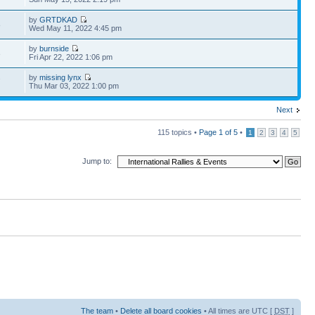
by
GRTDKAD
8
Wed May 11, 2022 4:45 pm
by
burnside
3
Fri Apr 22, 2022 1:06 pm
by
missing lynx
7
Thu Mar 03, 2022 1:00 pm
Next
115 topics •
Page
1
of
5
•
1
2
3
4
5
Jump to:
The team
•
Delete all board cookies
• All times are UTC [
DST
]