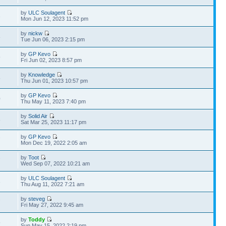
by
ULC Soulagent
3
Mon Jun 12, 2023 11:52 pm
by
nickw
8
Tue Jun 06, 2023 2:15 pm
by
GP Kevo
9
Fri Jun 02, 2023 8:57 pm
by
Knowledge
5
Thu Jun 01, 2023 10:57 pm
by
GP Kevo
0
Thu May 11, 2023 7:40 pm
by
Solid Air
8
Sat Mar 25, 2023 11:17 pm
by
GP Kevo
7
Mon Dec 19, 2022 2:05 am
by
Toot
7
Wed Sep 07, 2022 10:21 am
by
ULC Soulagent
3
Thu Aug 11, 2022 7:21 am
by
steveg
7
Fri May 27, 2022 9:45 am
by
Toddy
9
Sun May 15, 2022 2:19 pm