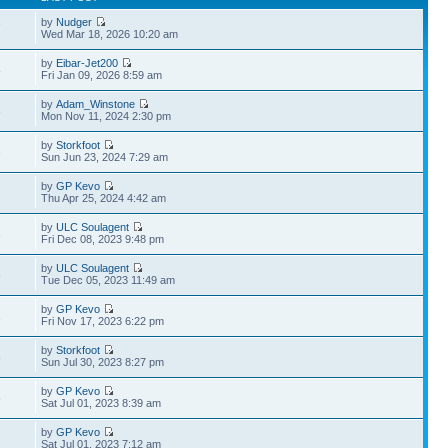
by
Nudger
7
Wed Mar 18, 2026 10:20 am
by
Eibar-Jet200
8
Fri Jan 09, 2026 8:59 am
by
Adam_Winstone
3
Mon Nov 11, 2024 2:30 pm
by
Storkfoot
3
Sun Jun 23, 2024 7:29 am
by
GP Kevo
2
Thu Apr 25, 2024 4:42 am
by
ULC Soulagent
3
Fri Dec 08, 2023 9:48 pm
by
ULC Soulagent
8
Tue Dec 05, 2023 11:49 am
by
GP Kevo
1
Fri Nov 17, 2023 6:22 pm
by
Storkfoot
8
Sun Jul 30, 2023 8:27 pm
by
GP Kevo
6
Sat Jul 01, 2023 8:39 am
by
GP Kevo
7
Sat Jul 01, 2023 7:12 am