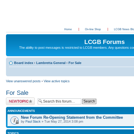
Home
On-line Shop
LCGB News Bl
LCGB Forums
The ability to post messages is restricted to LCGB members. Any questions c
Board index
‹
Lambretta General
‹
For Sale
View unanswered posts
•
View active topics
For Sale
Post a new topic
ANNOUNCEMENTS
New Forum Re-Opening Statement from the Committee
by
Paul Slack
» Tue May 27, 2014 3:08 pm
TOPICS