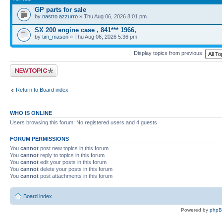
GP parts for sale
by
nastro azzurro
» Thu Aug 06, 2026 8:01 pm
SX 200 engine case , 841*** 1966,
by
tim_mason
» Thu Aug 06, 2026 5:36 pm
Display topics from previous:
Post a new topic
Return to Board index
WHO IS ONLINE
Users browsing this forum: No registered users and 4 guests
FORUM PERMISSIONS
You
cannot
post new topics in this forum
You
cannot
reply to topics in this forum
You
cannot
edit your posts in this forum
You
cannot
delete your posts in this forum
You
cannot
post attachments in this forum
Board index
Powered by
php