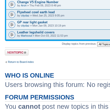
Change V5 Engine Number
by
Aron
» Thu Feb 09, 2023 8:48 pm
Flywheel cowl earth lead
by
citydaz
» Wed Jan 25, 2023 9:05 pm
GP rear light gasket
by
citydaz
» Mon Jan 09, 2023 10:19 pm
Leather legsheild covers
by
Marksoul
» Mon Oct 03, 2022 11:53 pm
Display topics from previous:
Post a new topic
Return to Board index
WHO IS ONLINE
Users browsing this forum: No regi
FORUM PERMISSIONS
You
cannot
post new topics in this