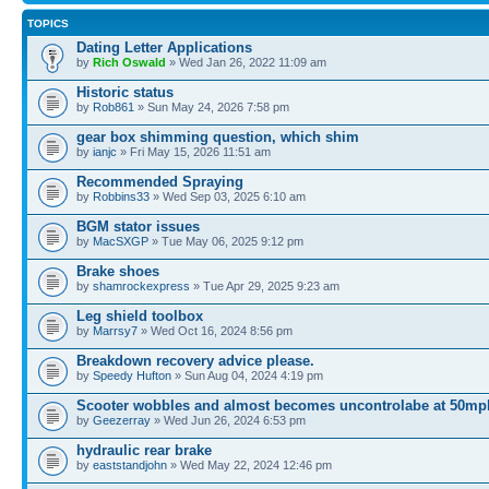
TOPICS
Dating Letter Applications
by
Rich Oswald
» Wed Jan 26, 2022 11:09 am
Historic status
by
Rob861
» Sun May 24, 2026 7:58 pm
gear box shimming question, which shim
by
ianjc
» Fri May 15, 2026 11:51 am
Recommended Spraying
by
Robbins33
» Wed Sep 03, 2025 6:10 am
BGM stator issues
by
MacSXGP
» Tue May 06, 2025 9:12 pm
Brake shoes
by
shamrockexpress
» Tue Apr 29, 2025 9:23 am
Leg shield toolbox
by
Marrsy7
» Wed Oct 16, 2024 8:56 pm
Breakdown recovery advice please.
by
Speedy Hufton
» Sun Aug 04, 2024 4:19 pm
Scooter wobbles and almost becomes uncontrolabe at 50mp
by
Geezerray
» Wed Jun 26, 2024 6:53 pm
hydraulic rear brake
by
eaststandjohn
» Wed May 22, 2024 12:46 pm