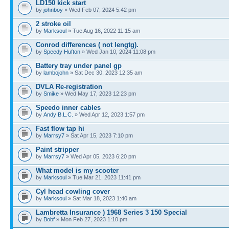
LD150 kick start
by
johnboy
» Wed Feb 07, 2024 5:42 pm
2 stroke oil
by
Marksoul
» Tue Aug 16, 2022 11:15 am
Conrod differences ( not lengtg).
by
Speedy Hufton
» Wed Jan 10, 2024 11:08 pm
Battery tray under panel gp
by
lambojohn
» Sat Dec 30, 2023 12:35 am
DVLA Re-registration
by
Smike
» Wed May 17, 2023 12:23 pm
Speedo inner cables
by
Andy B.L.C.
» Wed Apr 12, 2023 1:57 pm
Fast flow tap hi
by
Marrsy7
» Sat Apr 15, 2023 7:10 pm
Paint stripper
by
Marrsy7
» Wed Apr 05, 2023 6:20 pm
What model is my scooter
by
Marksoul
» Tue Mar 21, 2023 11:41 pm
Cyl head cowling cover
by
Marksoul
» Sat Mar 18, 2023 1:40 am
Lambretta Insurance ) 1968 Series 3 150 Special
by
Bobf
» Mon Feb 27, 2023 1:10 pm