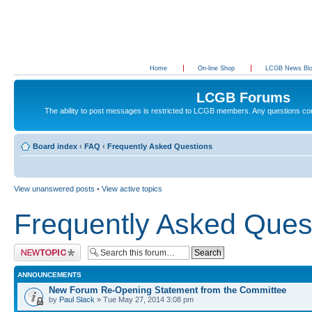
Home
On-line Shop
LCGB News Bl
LCGB Forums
The ability to post messages is restricted to LCGB members. Any questions c
Board index
‹
FAQ
‹
Frequently Asked Questions
View unanswered posts
•
View active topics
Frequently Asked Ques
Post a new topic
ANNOUNCEMENTS
New Forum Re-Opening Statement from the Committee
by
Paul Slack
» Tue May 27, 2014 3:08 pm