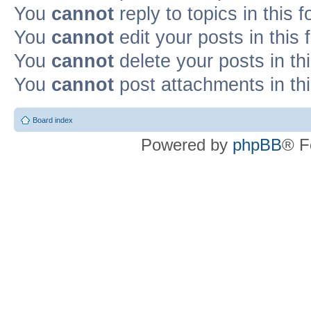
You
cannot
reply to topics in this 
You
cannot
edit your posts in this
You
cannot
delete your posts in th
You
cannot
post attachments in th
Board index
Powered by
phpBB
® F