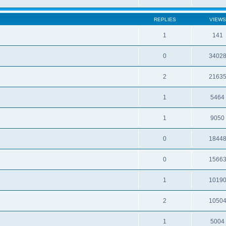
REPLIES
VIEWS
1
141
0
3402
2
2163
1
5464
1
9050
0
1844
0
1566
1
1019
2
1050
1
5004