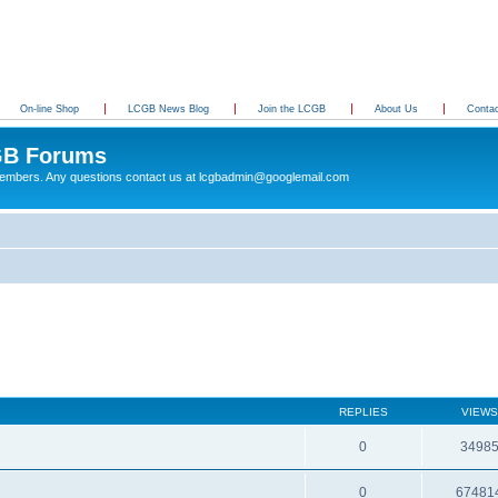
On-line Shop
LCGB News Blog
Join the LCGB
About Us
Conta
B Forums
 members. Any questions contact us at lcgbadmin@googlemail.com
REPLIES
VIEWS
0
3498
0
67481