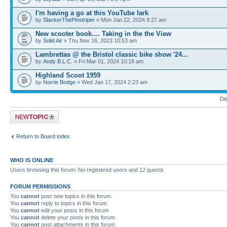
I'm having a go at this YouTube lark
by
SlackerThePinstriper
» Mon Jan 22, 2024 9:27 am
New scooter book.... Taking in the the View
by
Solid Air
» Thu Nov 16, 2023 10:53 am
Lambrettas @ the Bristol classic bike show '24...
by
Andy B.L.C.
» Fri Mar 01, 2024 10:18 am
Highland Scoot 1959
by
Norrie Bodge
» Wed Jan 17, 2024 2:23 am
Di
Post a new topic
Return to Board index
WHO IS ONLINE
Users browsing this forum: No registered users and 12 guests
FORUM PERMISSIONS
You
cannot
post new topics in this forum
You
cannot
reply to topics in this forum
You
cannot
edit your posts in this forum
You
cannot
delete your posts in this forum
You
cannot
post attachments in this forum