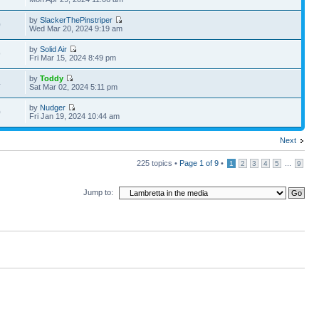
by
SlackerThePinstriper
0
Wed Mar 20, 2024 9:19 am
by
Solid Air
9
Fri Mar 15, 2024 8:49 pm
by
Toddy
4
Sat Mar 02, 2024 5:11 pm
by
Nudger
0
Fri Jan 19, 2024 10:44 am
Next
225 topics •
Page
1
of
9
•
...
1
2
3
4
5
9
Jump to: