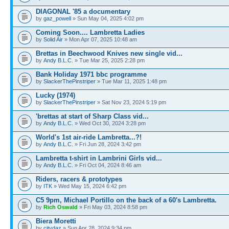
DIAGONAL '85 a documentary
by
gaz_powell
» Sun May 04, 2025 4:02 pm
Coming Soon.... Lambretta Ladies
by
Solid Air
» Mon Apr 07, 2025 10:48 am
Brettas in Beechwood Knives new single vid...
by
Andy B.L.C.
» Tue Mar 25, 2025 2:28 pm
Bank Holiday 1971 bbc programme
by
SlackerThePinstriper
» Tue Mar 11, 2025 1:48 pm
Lucky (1974)
by
SlackerThePinstriper
» Sat Nov 23, 2024 5:19 pm
'brettas at start of Sharp Class vid...
by
Andy B.L.C.
» Wed Oct 30, 2024 3:28 pm
World's 1st air-ride Lambretta...?!
by
Andy B.L.C.
» Fri Jun 28, 2024 3:42 pm
Lambretta t-shirt in Lambrini Girls vid...
by
Andy B.L.C.
» Fri Oct 04, 2024 8:46 am
Riders, racers & prototypes
by
ITK
» Wed May 15, 2024 6:42 pm
C5 9pm, Michael Portillo on the back of a 60's Lambretta.
by
Rich Oswald
» Fri May 03, 2024 8:58 pm
Biera Moretti
by
citydaz
» Sun Apr 28, 2024 9:34 pm