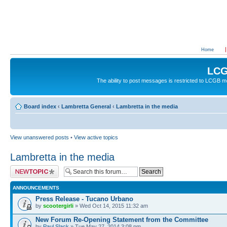
Home
LCG
The ability to post messages is restricted to LCGB
Board index
‹
Lambretta General
‹
Lambretta in the media
View unanswered posts
•
View active topics
Lambretta in the media
Post a new topic
ANNOUNCEMENTS
Press Release - Tucano Urbano
by
scootergirli
» Wed Oct 14, 2015 11:32 am
New Forum Re-Opening Statement from the Committee
by
Paul Slack
» Tue May 27, 2014 3:08 pm