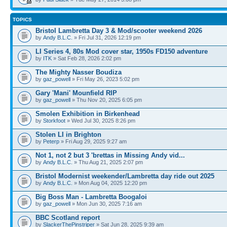
TOPICS
Bristol Lambretta Day 3 & Mod/scooter weekend 2026
by
Andy B.L.C.
» Fri Jul 31, 2026 12:19 pm
LI Series 4, 80s Mod cover star, 1950s FD150 adventure
by
ITK
» Sat Feb 28, 2026 2:02 pm
The Mighty Nasser Boudiza
by
gaz_powell
» Fri May 26, 2023 5:02 pm
Gary 'Mani' Mounfield RIP
by
gaz_powell
» Thu Nov 20, 2025 6:05 pm
Smolen Exhibition in Birkenhead
by
Storkfoot
» Wed Jul 30, 2025 8:26 pm
Stolen LI in Brighton
by
Peterp
» Fri Aug 29, 2025 9:27 am
Not 1, not 2 but 3 'brettas in Missing Andy vid...
by
Andy B.L.C.
» Thu Aug 21, 2025 2:07 pm
Bristol Modernist weekender/Lambretta day ride out 2025
by
Andy B.L.C.
» Mon Aug 04, 2025 12:20 pm
Big Boss Man - Lambretta Boogaloi
by
gaz_powell
» Mon Jun 30, 2025 7:16 am
BBC Scotland report
by
SlackerThePinstriper
» Sat Jun 28, 2025 9:39 am