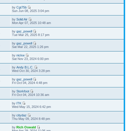
by
Cgt75b
7
Sun Jun 08, 2025 3:04 pm
by
Solid Air
1
Mon Apr 07, 2025 10:48 am
by
gaz_powell
5
Tue Mar 25, 2025 8:17 pm
by
gaz_powell
4
Sat Mar 22, 2025 1:26 pm
by
nickw
8
Sat Nov 23, 2024 6:00 pm
by
Andy B.L.C.
4
Wed Oct 30, 2024 3:28 pm
by
gaz_powell
0
Fri Oct 04, 2024 4:48 pm
by
Storkfoot
Fri Oct 04, 2024 10:36 am
by
ITK
1
Wed May 15, 2024 6:42 pm
by
citydaz
7
Thu May 09, 2024 8:48 pm
by
Rich Oswald
6
Mon Apr 29, 2024 11:06 am