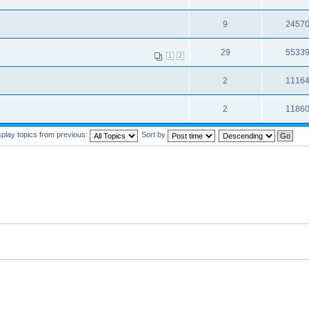
9
2457
29
5533
1
2
2
1116
2
1186
splay topics from previous:
Sort by