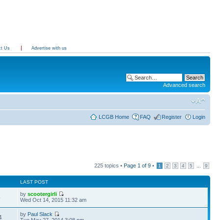
ct Us
Advertise with us
Advanced search
LCGB Home
FAQ
Register
Login
225 topics •
Page
1
of
9
•
...
1
2
3
4
5
9
LAST POST
by
scootergirli
5
Wed Oct 14, 2015 11:32 am
by
Paul Slack
4
Tue May 27, 2014 3:08 pm