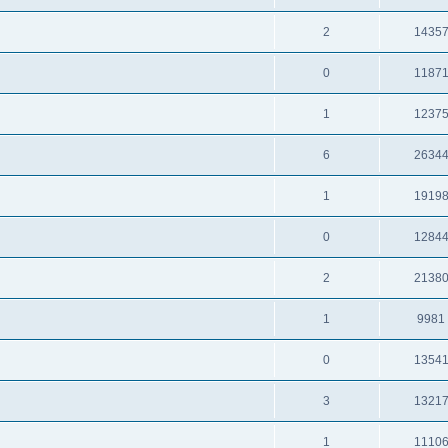
2
1435
0
1187
1
1237
6
2634
1
1919
0
1284
2
2138
1
9981
0
1354
3
1321
1
1110