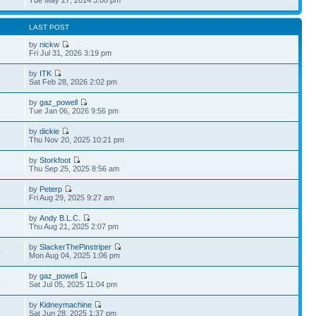
LAST POST
by
nickw
Fri Jul 31, 2026 3:19 pm
by
ITK
8
Sat Feb 28, 2026 2:02 pm
by
gaz_powell
5
Tue Jan 06, 2026 9:56 pm
by
dickie
Thu Nov 20, 2025 10:21 pm
by
Storkfoot
Thu Sep 25, 2025 8:56 am
by
Peterp
8
Fri Aug 29, 2025 9:27 am
by
Andy B.L.C.
3
Thu Aug 21, 2025 2:07 pm
by
SlackerThePinstriper
0
Mon Aug 04, 2025 1:06 pm
by
gaz_powell
4
Sat Jul 05, 2025 11:04 pm
by
Kidneymachine
Sat Jun 28, 2025 1:37 pm