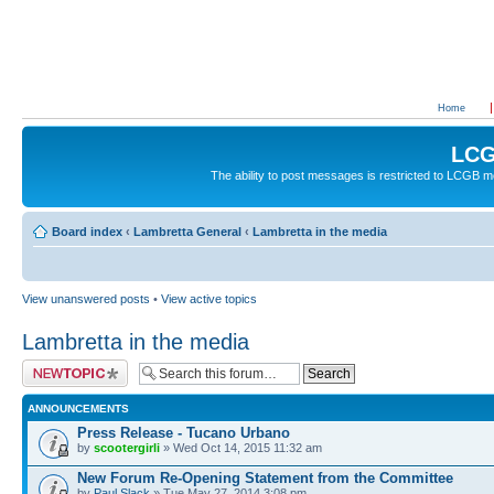
Home
LCG
The ability to post messages is restricted to LCGB
Board index
‹
Lambretta General
‹
Lambretta in the media
View unanswered posts
•
View active topics
Lambretta in the media
Post a new topic
ANNOUNCEMENTS
Press Release - Tucano Urbano
by
scootergirli
» Wed Oct 14, 2015 11:32 am
New Forum Re-Opening Statement from the Committee
by
Paul Slack
» Tue May 27, 2014 3:08 pm