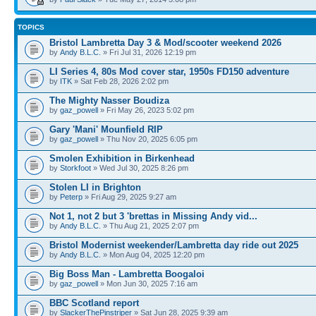
TOPICS
Bristol Lambretta Day 3 & Mod/scooter weekend 2026
by
Andy B.L.C.
» Fri Jul 31, 2026 12:19 pm
LI Series 4, 80s Mod cover star, 1950s FD150 adventure
by
ITK
» Sat Feb 28, 2026 2:02 pm
The Mighty Nasser Boudiza
by
gaz_powell
» Fri May 26, 2023 5:02 pm
Gary 'Mani' Mounfield RIP
by
gaz_powell
» Thu Nov 20, 2025 6:05 pm
Smolen Exhibition in Birkenhead
by
Storkfoot
» Wed Jul 30, 2025 8:26 pm
Stolen LI in Brighton
by
Peterp
» Fri Aug 29, 2025 9:27 am
Not 1, not 2 but 3 'brettas in Missing Andy vid...
by
Andy B.L.C.
» Thu Aug 21, 2025 2:07 pm
Bristol Modernist weekender/Lambretta day ride out 2025
by
Andy B.L.C.
» Mon Aug 04, 2025 12:20 pm
Big Boss Man - Lambretta Boogaloi
by
gaz_powell
» Mon Jun 30, 2025 7:16 am
BBC Scotland report
by
SlackerThePinstriper
» Sat Jun 28, 2025 9:39 am