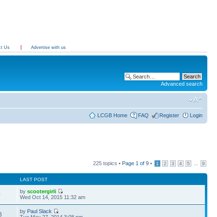
ct Us
Advertise with us
Advanced search
LCGB Home
FAQ
Register
Login
225 topics •
Page
1
of
9
•
...
1
2
3
4
5
9
LAST POST
by
scootergirli
0
Wed Oct 14, 2015 11:32 am
by
Paul Slack
3
Tue May 27, 2014 3:08 pm