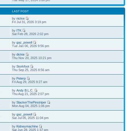
LAST POST
by
nickw
Fri Jul 31, 2026 3:19 pm
by
ITK
1
Sat Feb 28, 2026 2:02 pm
by
gaz_powell
7
Tue Jan 06, 2026 9:56 pm
by
dickie
Thu Nov 20, 2025 10:21 pm
by
Storkfoot
Thu Sep 25, 2025 8:56 am
by
Peterp
8
Fri Aug 29, 2025 9:27 am
by
Andy B.L.C.
3
Thu Aug 21, 2025 2:07 pm
by
SlackerThePinstriper
0
Mon Aug 04, 2025 1:06 pm
by
gaz_powell
4
Sat Jul 05, 2025 11:04 pm
by
Kidneymachine
Sat Jun 28, 2025 1:37 pm