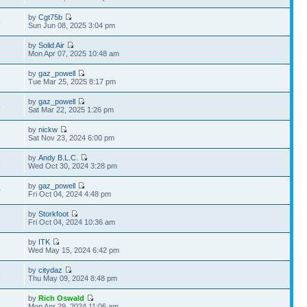
by
Cgt75b
8
Sun Jun 08, 2025 3:04 pm
by
Solid Air
2
Mon Apr 07, 2025 10:48 am
by
gaz_powell
7
Tue Mar 25, 2025 8:17 pm
by
gaz_powell
5
Sat Mar 22, 2025 1:26 pm
by
nickw
1
Sat Nov 23, 2024 6:00 pm
by
Andy B.L.C.
5
Wed Oct 30, 2024 3:28 pm
by
gaz_powell
0
Fri Oct 04, 2024 4:48 pm
by
Storkfoot
Fri Oct 04, 2024 10:36 am
by
ITK
2
Wed May 15, 2024 6:42 pm
by
citydaz
8
Thu May 09, 2024 8:48 pm
by
Rich Oswald
6
Mon Apr 29, 2024 11:06 am