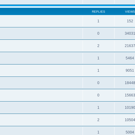
REPLIES
VIEWS
1
152
0
3403
2
2163
1
5464
1
9051
0
1844
0
1566
1
1019
2
1050
1
5004