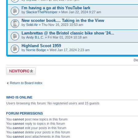
I'm having a go at this YouTube lark
by
SlackerThePinstriper
» Mon Jan 22, 2024 9:27 am
New scooter book.... Taking in the the View
by
Solid Air
» Thu Nov 16, 2023 10:53 am
Lambrettas @ the Bristol classic bike show '24...
by
Andy B.L.C.
» Fri Mar 01, 2024 10:18 am
Highland Scoot 1959
by
Norrie Bodge
» Wed Jan 17, 2024 2:23 am
Di
Post a new topic
Return to Board index
WHO IS ONLINE
Users browsing this forum: No registered users and 15 guests
FORUM PERMISSIONS
You
cannot
post new topics in this forum
You
cannot
reply to topics in this forum
You
cannot
edit your posts in this forum
You
cannot
delete your posts in this forum
You
cannot
post attachments in this forum