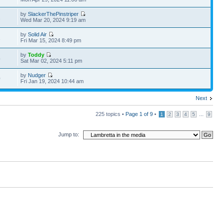
by
SlackerThePinstriper
2
Wed Mar 20, 2024 9:19 am
by
Solid Air
1
Fri Mar 15, 2024 8:49 pm
by
Toddy
4
Sat Mar 02, 2024 5:11 pm
by
Nudger
0
Fri Jan 19, 2024 10:44 am
Next
225 topics •
Page
1
of
9
•
...
1
2
3
4
5
9
Jump to: