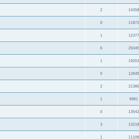
2
1435
0
1187
1
1237
6
2634
1
1920
0
1284
2
2138
1
9981
0
1354
3
1321
1
1110