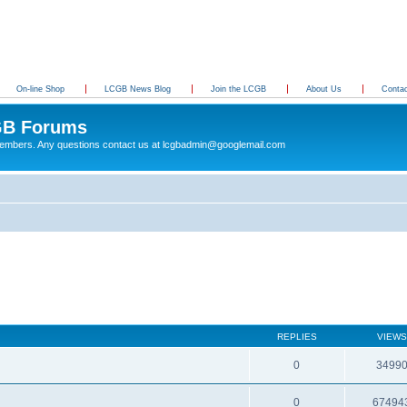
On-line Shop
LCGB News Blog
Join the LCGB
About Us
Conta
B Forums
 members. Any questions contact us at lcgbadmin@googlemail.com
REPLIES
VIEWS
0
3499
0
67494