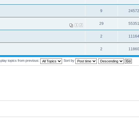
9
2457
29
5535
1
2
2
1116
2
1186
splay topics from previous:
Sort by