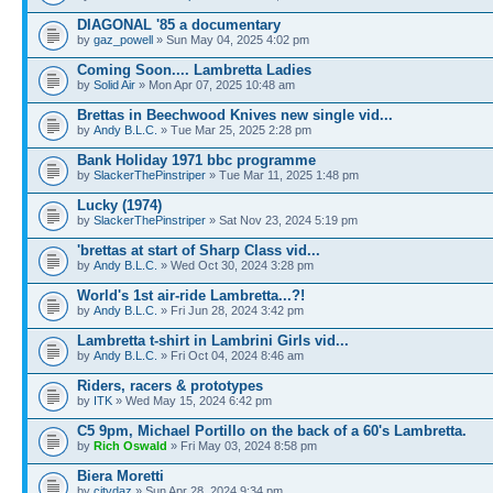
DIAGONAL '85 a documentary
by
gaz_powell
» Sun May 04, 2025 4:02 pm
Coming Soon.... Lambretta Ladies
by
Solid Air
» Mon Apr 07, 2025 10:48 am
Brettas in Beechwood Knives new single vid...
by
Andy B.L.C.
» Tue Mar 25, 2025 2:28 pm
Bank Holiday 1971 bbc programme
by
SlackerThePinstriper
» Tue Mar 11, 2025 1:48 pm
Lucky (1974)
by
SlackerThePinstriper
» Sat Nov 23, 2024 5:19 pm
'brettas at start of Sharp Class vid...
by
Andy B.L.C.
» Wed Oct 30, 2024 3:28 pm
World's 1st air-ride Lambretta...?!
by
Andy B.L.C.
» Fri Jun 28, 2024 3:42 pm
Lambretta t-shirt in Lambrini Girls vid...
by
Andy B.L.C.
» Fri Oct 04, 2024 8:46 am
Riders, racers & prototypes
by
ITK
» Wed May 15, 2024 6:42 pm
C5 9pm, Michael Portillo on the back of a 60's Lambretta.
by
Rich Oswald
» Fri May 03, 2024 8:58 pm
Biera Moretti
by
citydaz
» Sun Apr 28, 2024 9:34 pm