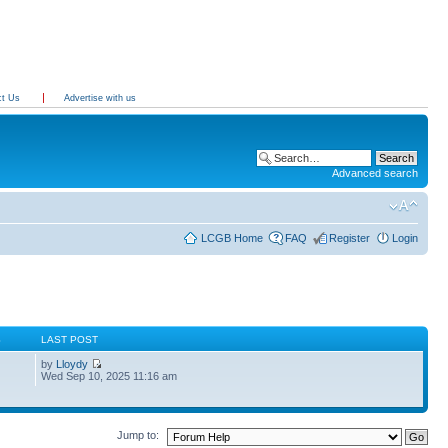
ct Us
Advertise with us
Advanced search
LCGB Home
FAQ
Register
Login
S
LAST POST
by
Lloydy
Wed Sep 10, 2025 11:16 am
Jump to: