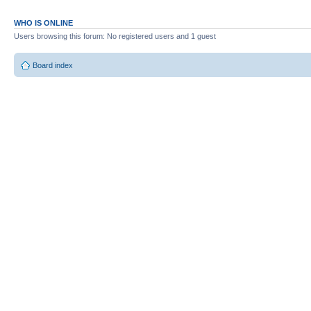
WHO IS ONLINE
Users browsing this forum: No registered users and 1 guest
Board index