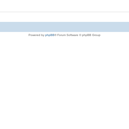
Powered by
phpBB
® Forum Software © phpBB Group