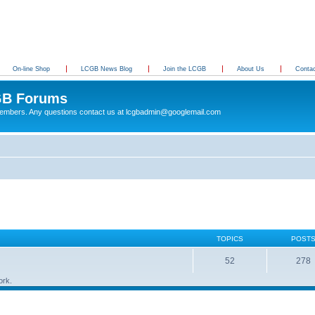
On-line Shop
LCGB News Blog
Join the LCGB
About Us
Conta
B Forums
 members. Any questions contact us at lcgbadmin@googlemail.com
TOPICS
POST
52
278
ork.