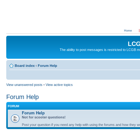
Home
LCG
The ability to post messages is restricted to LCGB
Board index
‹
Forum Help
View unanswered posts
•
View active topics
Forum Help
FORUM
Forum Help
Not for scooter questions!
Post your question if you need any help with using the forums and how they w