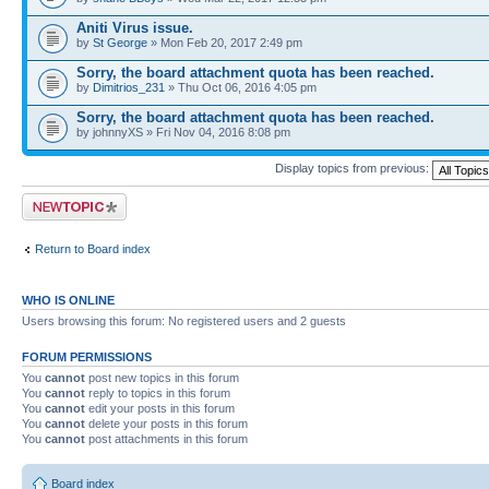
Aniti Virus issue.
by
St George
» Mon Feb 20, 2017 2:49 pm
Sorry, the board attachment quota has been reached.
by
Dimitrios_231
» Thu Oct 06, 2016 4:05 pm
Sorry, the board attachment quota has been reached.
by johnnyXS » Fri Nov 04, 2016 8:08 pm
Display topics from previous:
Post a new topic
Return to Board index
WHO IS ONLINE
Users browsing this forum: No registered users and 2 guests
FORUM PERMISSIONS
You
cannot
post new topics in this forum
You
cannot
reply to topics in this forum
You
cannot
edit your posts in this forum
You
cannot
delete your posts in this forum
You
cannot
post attachments in this forum
Board index