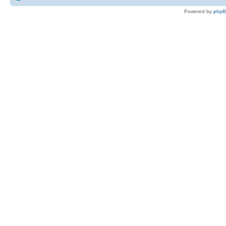
Powered by
php