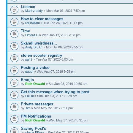
Licence
by
Markyraddy
» Mon Mar 01, 2021 7:50 pm
How to clear messages
by
roli150lam
» Tue Jan 26, 2021 11:17 pm
Time
by
Linford Li
» Wed Jan 13, 2021 2:38 pm
Skandi weirdness...
by
Andy B.L.C.
» Mon Jul 06, 2020 9:55 pm
stolen scooter registry
by
pg42
» Tue Apr 07, 2020 6:03 pm
Posting a video
by
pauLI
» Wed Aug 07, 2019 9:09 pm
Emojis
by
Rich Oswald
» Sat Jun 08, 2019 10:50 am
Get this message when trying to post
by
LuiLui
» Sun Dec 03, 2017 10:29 pm
Private messages
by
Jim
» Mon May 22, 2017 8:11 pm
PM Notifications
by
Rich Oswald
» Wed May 17, 2017 8:31 pm
Saving Post's
by
shane BBoys
» Wed Mar 22, 2017 12:53 pm