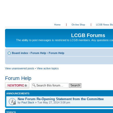
Home
On-line Shop
LCGB News Bl
LCGB Forums
The ability to post messages is restricted to LCGB members. Any questions c
Board index
‹
Forum Help
‹
Forum Help
View unanswered posts
•
View active topics
Forum Help
Post a new topic
ANNOUNCEMENTS
New Forum Re-Opening Statement from the Committee
by
Paul Slack
» Tue May 27, 2014 3:08 pm
TOPICS