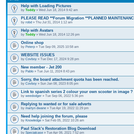
Help with Loading Pictures
by
Toddy
» Wed Jun 18, 2014 9:42 am
PLEASE READ **Forum Migration **PLANNED MAINTENANC
by
robd
» Thu Jul 31, 2014 1:12 am
Help with Avatars
by
Toddy
» Wed Jun 18, 2014 12:26 pm
Online shop
by
Peterp
» Tue Sep 09, 2025 10:58 am
WEBSITE ISSUES
by
Covboy
» Tue Dec 17, 2024 9:28 pm
New member - Jet 200
by
Pablo
» Tue Jun 11, 2024 8:43 pm
Sorry, the board attachment quota has been reached.
by
Covboy
» Sun Jan 08, 2023 8:05 pm
Link to spanish series 2 colour your own scooter in image ?
by
weedodger
» Tue Sep 06, 2022 5:36 pm
Replying to wanted or for sale adverts
by
martyn dwane
» Tue Apr 19, 2022 11:29 pm
Need help joining the forum, please
by
Knowledge
» Sat Feb 05, 2022 10:26 am
Paul Slack’s Restoration Blog Download
by
Specialcase
» Tue Apr 06, 2021 7:52 pm