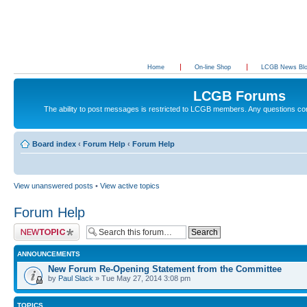
Home
On-line Shop
LCGB News Bl
LCGB Forums
The ability to post messages is restricted to LCGB members. Any questions c
Board index
‹
Forum Help
‹
Forum Help
View unanswered posts
•
View active topics
Forum Help
Post a new topic
ANNOUNCEMENTS
New Forum Re-Opening Statement from the Committee
by
Paul Slack
» Tue May 27, 2014 3:08 pm
TOPICS