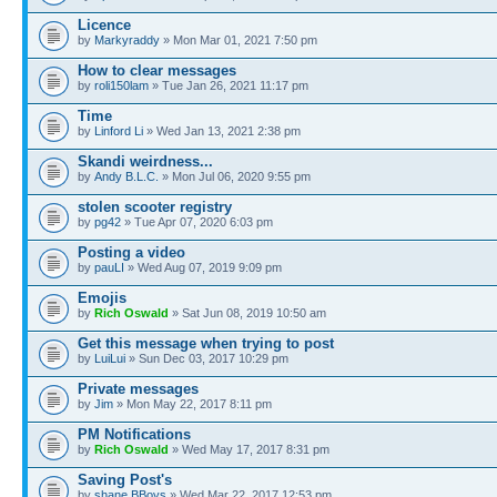
Licence
by
Markyraddy
» Mon Mar 01, 2021 7:50 pm
How to clear messages
by
roli150lam
» Tue Jan 26, 2021 11:17 pm
Time
by
Linford Li
» Wed Jan 13, 2021 2:38 pm
Skandi weirdness...
by
Andy B.L.C.
» Mon Jul 06, 2020 9:55 pm
stolen scooter registry
by
pg42
» Tue Apr 07, 2020 6:03 pm
Posting a video
by
pauLI
» Wed Aug 07, 2019 9:09 pm
Emojis
by
Rich Oswald
» Sat Jun 08, 2019 10:50 am
Get this message when trying to post
by
LuiLui
» Sun Dec 03, 2017 10:29 pm
Private messages
by
Jim
» Mon May 22, 2017 8:11 pm
PM Notifications
by
Rich Oswald
» Wed May 17, 2017 8:31 pm
Saving Post's
by
shane BBoys
» Wed Mar 22, 2017 12:53 pm