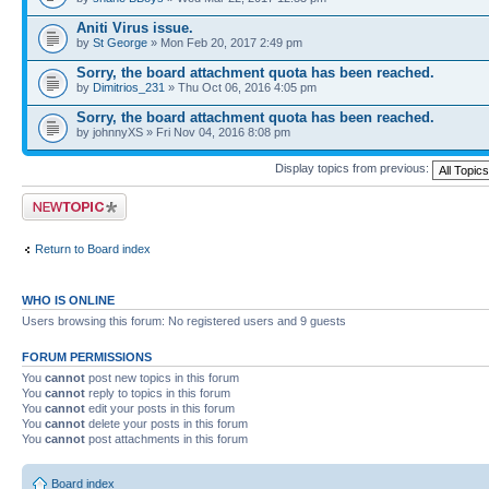
Aniti Virus issue.
by
St George
» Mon Feb 20, 2017 2:49 pm
Sorry, the board attachment quota has been reached.
by
Dimitrios_231
» Thu Oct 06, 2016 4:05 pm
Sorry, the board attachment quota has been reached.
by johnnyXS » Fri Nov 04, 2016 8:08 pm
Display topics from previous:
Post a new topic
Return to Board index
WHO IS ONLINE
Users browsing this forum: No registered users and 9 guests
FORUM PERMISSIONS
You
cannot
post new topics in this forum
You
cannot
reply to topics in this forum
You
cannot
edit your posts in this forum
You
cannot
delete your posts in this forum
You
cannot
post attachments in this forum
Board index