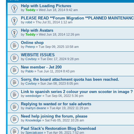
Help with Loading Pictures
by
Toddy
» Wed Jun 18, 2014 9:42 am
PLEASE READ **Forum Migration **PLANNED MAINTENANC
by
robd
» Thu Jul 31, 2014 1:12 am
Help with Avatars
by
Toddy
» Wed Jun 18, 2014 12:26 pm
Online shop
by
Peterp
» Tue Sep 09, 2025 10:58 am
WEBSITE ISSUES
by
Covboy
» Tue Dec 17, 2024 9:28 pm
New member - Jet 200
by
Pablo
» Tue Jun 11, 2024 8:43 pm
Sorry, the board attachment quota has been reached.
by
Covboy
» Sun Jan 08, 2023 8:05 pm
Link to spanish series 2 colour your own scooter in image ?
by
weedodger
» Tue Sep 06, 2022 5:36 pm
Replying to wanted or for sale adverts
by
martyn dwane
» Tue Apr 19, 2022 11:29 pm
Need help joining the forum, please
by
Knowledge
» Sat Feb 05, 2022 10:26 am
Paul Slack’s Restoration Blog Download
by
Specialcase
» Tue Apr 06, 2021 7:52 pm