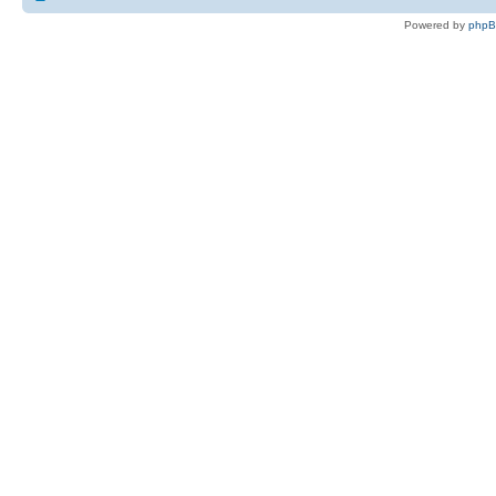
Powered by
php